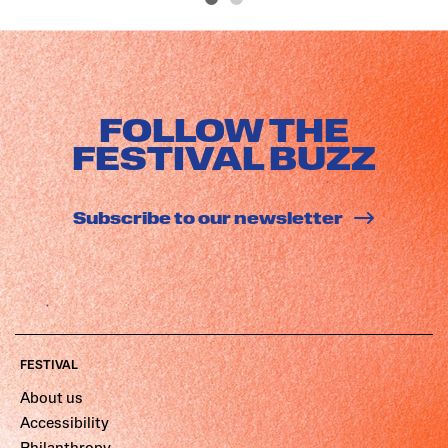
FOLLOW THE
FESTIVAL BUZZ
Subscribe to our newsletter
FESTIVAL
About us
Accessibility