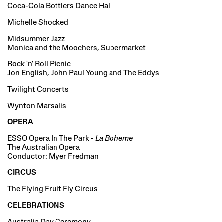
Coca-Cola Bottlers Dance Hall
Michelle Shocked
Midsummer Jazz
Monica and the Moochers, Supermarket
Rock 'n' Roll Picnic
Jon English, John Paul Young and The Eddys
Twilight Concerts
Wynton Marsalis
OPERA
ESSO Opera In The Park -
La Boheme
The Australian Opera
Conductor: Myer Fredman
CIRCUS
The Flying Fruit Fly Circus
CELEBRATIONS
Australia Day Ceremony