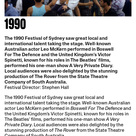
1990
The 1990 Festival of Sydney saw great local and
international talent taking the stage. Well-known
Australian actor Leo McKern performed in Boswell
For The Defence and the United Kingdom’s Victor
Spinetti, known for his roles in The Beatles’ films,
performed his one-man show A Very Private Diary.
Local audiences were also delighted by the stunning
production of The Rover from the State Theatre
Company of South Australia.
Festival Director: Stephen Hall
The 1990 Festival of Sydney saw great local and
international talent taking the stage. Well-known Australian
actor Leo McKern performed in
Boswell For The Defence
and
the United Kingdom’s Victor Spinetti, known for his roles in
The Beatles’ films, performed his one-man show
A Very
Private Diary
. Local audiences were also delighted by the
stunning production of
The Rover
from the State Theatre
Company of South Australia.