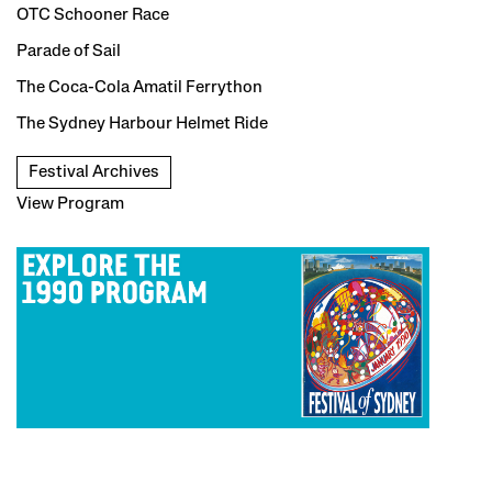
OTC Schooner Race
Parade of Sail
The Coca-Cola Amatil Ferrython
The Sydney Harbour Helmet Ride
Festival Archives
View Program