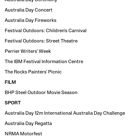
Australia Day Concert
Australia Day Fireworks
Festival Outdoors: Children's Carnival
Festival Outdoors: Street Theatre
Perrier Writers' Week
The IBM Festival Information Centre
The Rocks Painters' Picnic
FILM
BHP Steel Outdoor Movie Season
SPORT
Australia Day 12m International Australia Day Challenge
Australia Day Regatta
NRMA Motorfest