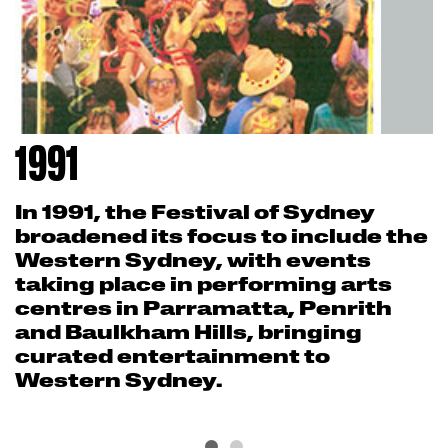
1991
In 1991, the Festival of Sydney
broadened its focus to include the
Western Sydney, with events
taking place in performing arts
centres in Parramatta, Penrith
and Baulkham Hills, bringing
curated entertainment to
Western Sydney.