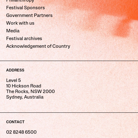
Philanthropy
Festival Sponsors
Government Partners
Work with us
Media
Festival archives
Acknowledgement of Country
ADDRESS
Level 5
10 Hickson Road
The Rocks, NSW 2000
Sydney, Australia
CONTACT
02 8248 6500