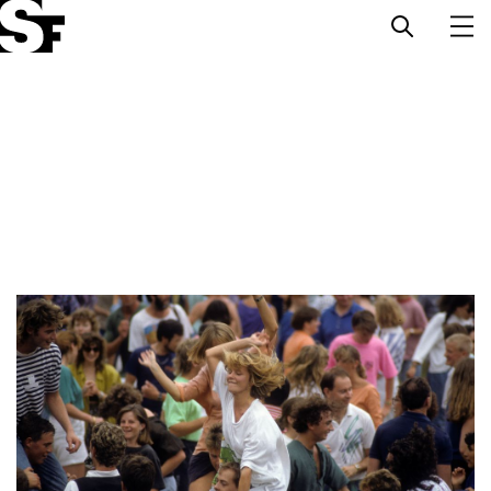
Info
Stories
Support Us