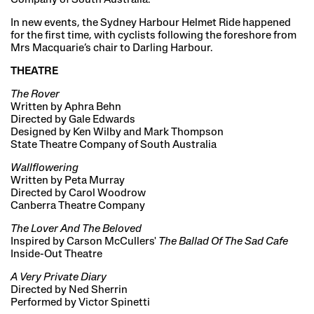
In new events, the Sydney Harbour Helmet Ride happened
for the first time, with cyclists following the foreshore from
Mrs Macquarie’s chair to Darling Harbour.
THEATRE
The Rover
Written by Aphra Behn
Directed by Gale Edwards
Designed by Ken Wilby and Mark Thompson
State Theatre Company of South Australia
Wallflowering
Written by Peta Murray
Directed by Carol Woodrow
Canberra Theatre Company
The Lover And The Beloved
Inspired by Carson McCullers'
The Ballad Of The Sad Cafe
Inside-Out Theatre
A Very Private Diary
Directed by Ned Sherrin
Performed by Victor Spinetti