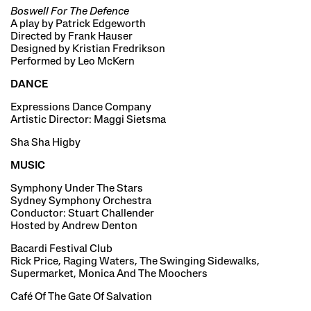
Boswell For The Defence
A play by Patrick Edgeworth
Directed by Frank Hauser
Designed by Kristian Fredrikson
Performed by Leo McKern
DANCE
Expressions Dance Company
Artistic Director: Maggi Sietsma
Sha Sha Higby
MUSIC
Symphony Under The Stars
Sydney Symphony Orchestra
Conductor: Stuart Challender
Hosted by Andrew Denton
Bacardi Festival Club
Rick Price, Raging Waters, The Swinging Sidewalks,
Supermarket, Monica And The Moochers
Café Of The Gate Of Salvation