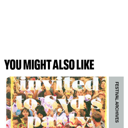
YOU MIGHT ALSO LIKE
FESTIVAL ARCHIVES