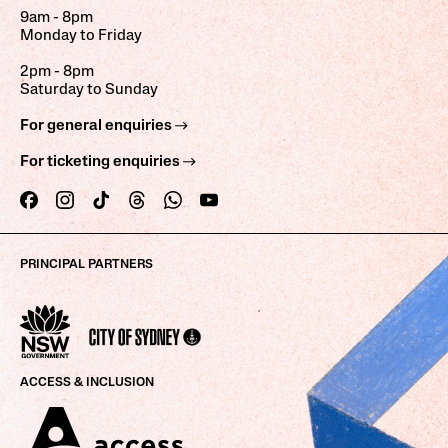
9am - 8pm
Monday to Friday
2pm - 8pm
Saturday to Sunday
For general enquiries
For ticketing enquiries
PRINCIPAL PARTNERS
ACCESS & INCLUSION