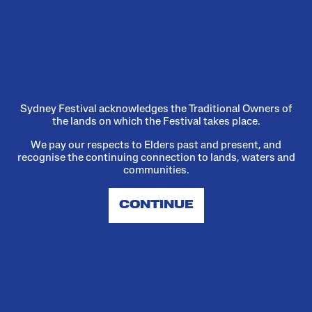
We've launched a new
Reconciliation Action Plan
A plan, a picnic, and a heartfelt
promise.
Sydney Festival acknowledges the Traditional Owners of
the lands on which the Festival takes place.
We pay our respects to Elders past and present, and
Read more
recognise the continuing connection to lands, waters and
communities.
CONTINUE