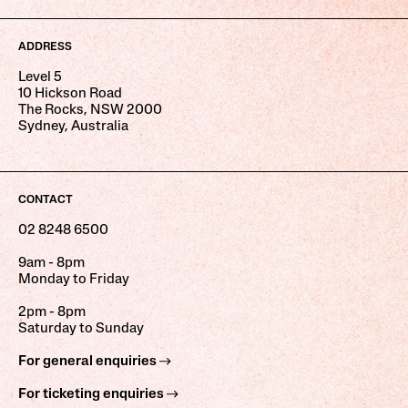
ADDRESS
Level 5
10 Hickson Road
The Rocks, NSW 2000
Sydney, Australia
CONTACT
02 8248 6500
9am - 8pm
Monday to Friday
2pm - 8pm
Saturday to Sunday
For general enquiries
For ticketing enquiries