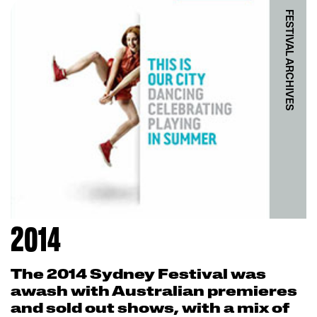
FESTIVAL ARCHIVES
2014
The 2014 Sydney Festival was
awash with Australian premieres
and sold out shows, with a mix of