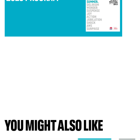
YOU MIGHT ALSO LIKE