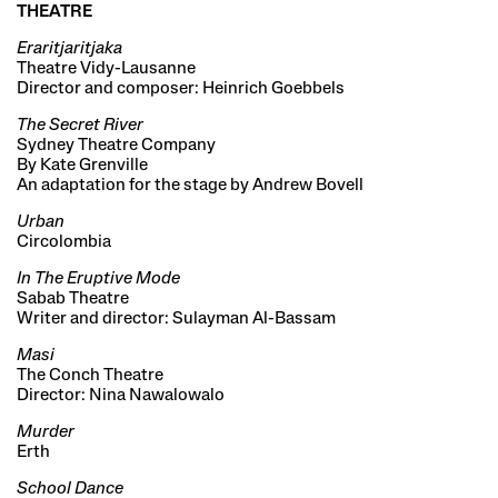
THEATRE
Eraritjaritjaka
Theatre Vidy-Lausanne
Director and composer: Heinrich Goebbels
The Secret River
Sydney Theatre Company
By Kate Grenville
An adaptation for the stage by Andrew Bovell
Urban
Circolombia
In The Eruptive Mode
Sabab Theatre
Writer and director: Sulayman Al-Bassam
Masi
The Conch Theatre
Director: Nina Nawalowalo
Murder
Erth
School Dance