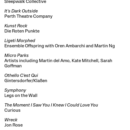
Sleepwalk Collective
It's Dark Outside
Perth Theatre Company
Kunst Rock
Die Roten Punkte
Ligeti Morphed
Ensemble Offspring with Oren Ambarchi and Martin Ng
Micro Parks
Artists including Martin del Amo, Kate Mitchell, Sarah
Goffman
Othello C'est Qui
Gintersdorfer/Klaßen
Symphony
Legs on the Wall
The Moment I Saw You I Knew I Could Love You
Curious
Wreck
Jon Rose