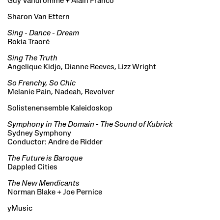
Guy Vandromme + Alain Franco
Sharon Van Ettern
Sing - Dance - Dream
Rokia Traoré
Sing The Truth
Angelique Kidjo, Dianne Reeves, Lizz Wright
So Frenchy, So Chic
Melanie Pain, Nadeah, Revolver
Solistenensemble Kaleidoskop
Symphony in The Domain - The Sound of Kubrick
Sydney Symphony
Conductor: Andre de Ridder
The Future is Baroque
Dappled Cities
The New Mendicants
Norman Blake + Joe Pernice
yMusic