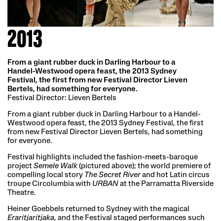
2013
From a giant rubber duck in Darling Harbour to a
Handel-Westwood opera feast, the 2013 Sydney
Festival, the first from new Festival Director Lieven
Bertels, had something for everyone.
Festival Director: Lieven Bertels
From a giant rubber duck in Darling Harbour to a Handel-
Westwood opera feast, the 2013 Sydney Festival, the first
from new Festival Director Lieven Bertels, had something
for everyone.
Festival highlights included the fashion-meets-baroque
project
Semele Walk
(pictured above); the world premiere of
compelling local story
The Secret River
and hot Latin circus
troupe Circolumbia with
URBAN
at the Parramatta Riverside
Theatre.
Heiner Goebbels returned to Sydney with the magical
Eraritjaritjaka
, and the Festival staged performances such