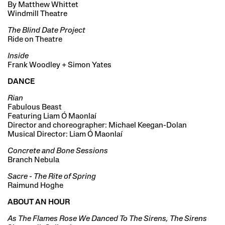
By Matthew Whittet
Windmill Theatre
The Blind Date Project
Ride on Theatre
Inside
Frank Woodley + Simon Yates
DANCE
Rian
Fabulous Beast
Featuring Liam Ó Maonlaí
Director and choreographer: Michael Keegan-Dolan
Musical Director: Liam Ó Maonlaí
Concrete and Bone Sessions
Branch Nebula
Sacre - The Rite of Spring
Raimund Hoghe
ABOUT AN HOUR
As The Flames Rose We Danced To The Sirens, The Sirens