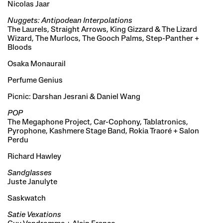
Nicolas Jaar
Nuggets: Antipodean Interpolations
The Laurels, Straight Arrows, King Gizzard & The Lizard
Wizard, The Murlocs, The Gooch Palms, Step-Panther +
Bloods
Osaka Monaurail
Perfume Genius
Picnic: Darshan Jesrani & Daniel Wang
POP
The Megaphone Project, Car-Cophony, Tablatronics,
Pyrophone, Kashmere Stage Band, Rokia Traoré + Salon
Perdu
Richard Hawley
Sandglasses
Juste Janulyte
Saskwatch
Satie Vexations