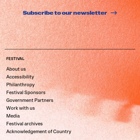
Subscribe to our newsletter
FESTIVAL
About us
Accessibility
Philanthropy
Festival Sponsors
Government Partners
Work with us
Media
Festival archives
Acknowledgement of Country