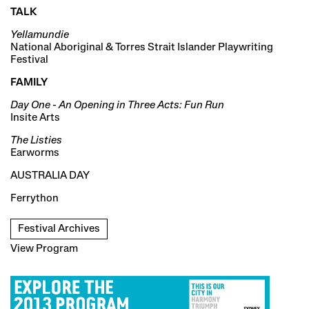
TALK
Yellamundie
National Aboriginal & Torres Strait Islander Playwriting
Festival
FAMILY
Day One - An Opening in Three Acts: Fun Run
Insite Arts
The Listies
Earworms
AUSTRALIA DAY
Ferrython
Festival Archives
View Program