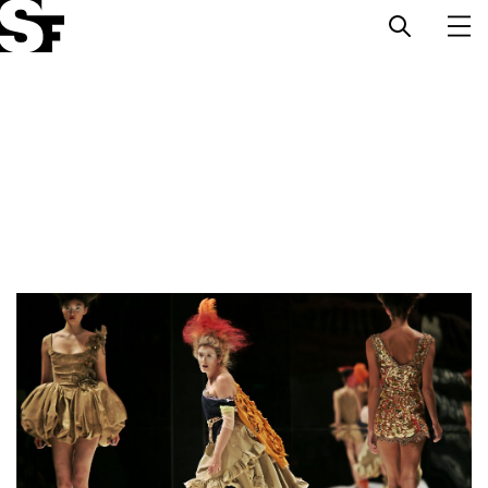
Info
Stories
Support Us