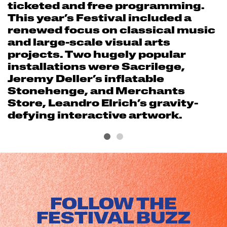
ticketed and free programming.
This year’s Festival included a
renewed focus on classical music
and large-scale visual arts
projects. Two hugely popular
installations were Sacrilege,
Jeremy Deller’s inflatable
Stonehenge, and Merchants
Store, Leandro Elrich’s gravity-
defying interactive artwork.
FOLLOW THE
FESTIVAL BUZZ