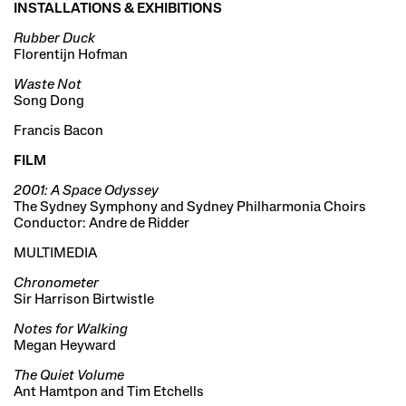
INSTALLATIONS & EXHIBITIONS
Rubber Duck
Florentijn Hofman
Waste Not
Song Dong
Francis Bacon
FILM
2001: A Space Odyssey
The Sydney Symphony and Sydney Philharmonia Choirs
Conductor: Andre de Ridder
MULTIMEDIA
Chronometer
Sir Harrison Birtwistle
Notes for Walking
Megan Heyward
The Quiet Volume
Ant Hamtpon and Tim Etchells