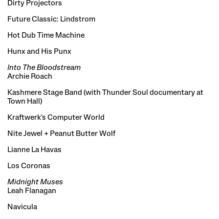
Dirty Projectors
Future Classic: Lindstrom
Hot Dub Time Machine
Hunx and His Punx
Into The Bloodstream
Archie Roach
Kashmere Stage Band (with Thunder Soul documentary at
Town Hall)
Kraftwerk's Computer World
Nite Jewel + Peanut Butter Wolf
Lianne La Havas
Los Coronas
Midnight Muses
Leah Flanagan
Navicula