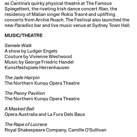
as
Cantina
’s quirky physical theatre at The Famous
Spiegeltent, the riveting Irish dance concert
Rian
, the
residency of Malian singer Rokia Traoré and uplifting
concerts from Archie Roach. The Festival also launched the
new
Paradiso
bar and live music venue at Sydney Town Hall.
MUSIC/THEATRE
Semele Walk
A show by Ludger Engels
Couture by Vivienne Westwood
Music by George Friedric Handel
Kunstfestspiele Herrenhausen
The Jade Hairpin
The Northern Kunqu Opera Theatre
The Peony Pavilion
The Northern Kunqu Opera Theatre
A Masked Ball
Opera Australia and La Fura Dels Baus
The Rape of Lucrece
Royal Shakespeare Company, Camille O'Sullivan