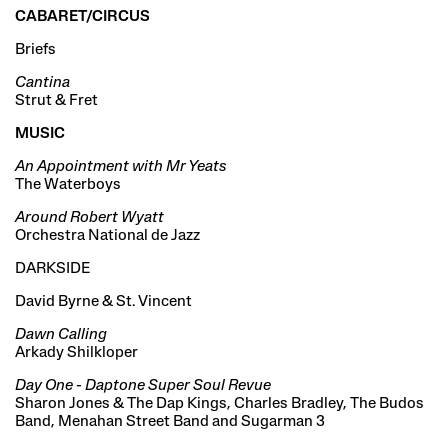
CABARET/CIRCUS
Briefs
Cantina
Strut & Fret
MUSIC
An Appointment with Mr Yeats
The Waterboys
Around Robert Wyatt
Orchestra National de Jazz
DARKSIDE
David Byrne & St. Vincent
Dawn Calling
Arkady Shilkloper
Day One - Daptone Super Soul Revue
Sharon Jones & The Dap Kings, Charles Bradley, The Budos
Band, Menahan Street Band and Sugarman 3