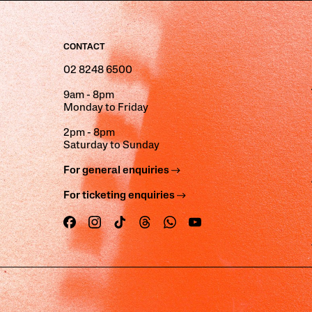
CONTACT
02 8248 6500
9am - 8pm
Monday to Friday
2pm - 8pm
Saturday to Sunday
For general enquiries
For ticketing enquiries