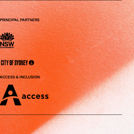
PRINCIPAL PARTNERS
ACCESS & INCLUSION