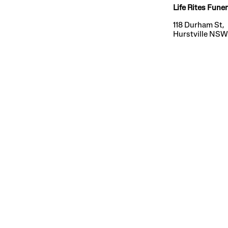
Life Rites Funer
118 Durham St,
Hurstville NS