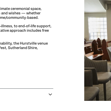
timate ceremonial space,
ties and wishes — whether
 home/community‑based.
illness, to end‑of‑life support,
tative approach includes free
bility, the Hurstville venue
West, Sutherland Shire,