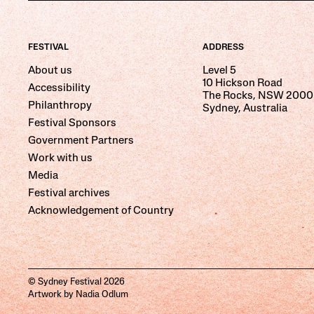
FESTIVAL
ADDRESS
About us
Level 5
10 Hickson Road
Accessibility
The Rocks, NSW 2000
Philanthropy
Sydney, Australia
Festival Sponsors
Government Partners
Work with us
Media
Festival archives
Acknowledgement of Country
© Sydney Festival 2026
Artwork by Nadia Odlum