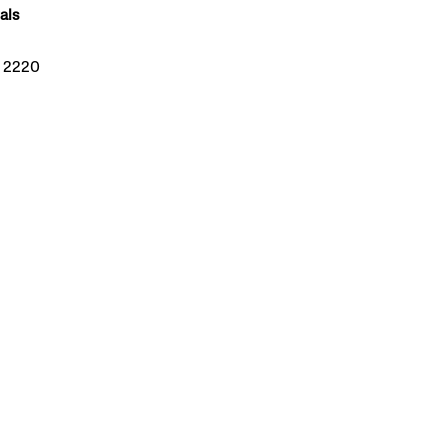
als
W 2220