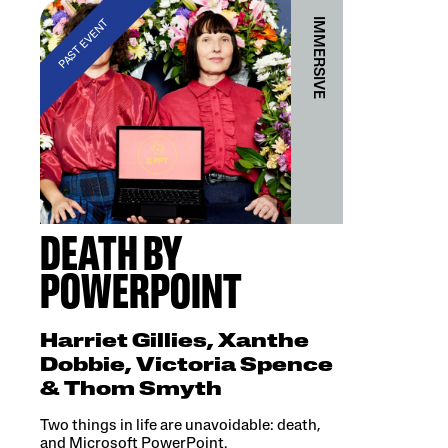
IMMERSIVE
PAST EVENT
DEATH BY
POWERPOINT
Harriet Gillies, Xanthe
Dobbie, Victoria Spence
& Thom Smyth
Two things in life are unavoidable: death,
and Microsoft PowerPoint.