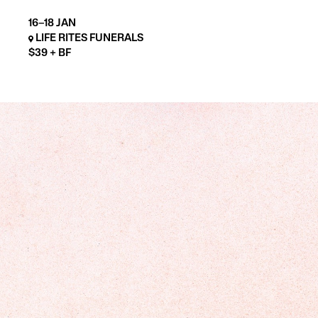
16–18 JAN
LIFE RITES FUNERALS
$39 + BF