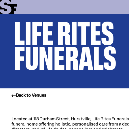
LIFE RITES
Info
Stories
FUNERALS
Support Us
Back to Venues
Located at 118 Durham Street, Hurstville, Life Rites Funeral
funeral home offering holistic, personalised care from a de