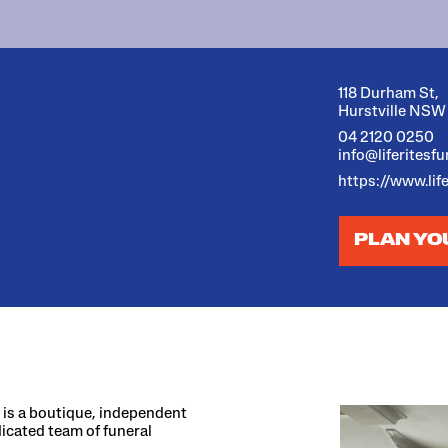
118 Durham St,
Hurstville NSW
04 2120 0250
info@liferitesf
https://www.lif
PLAN YO
s is a boutique, independent
dicated team of funeral