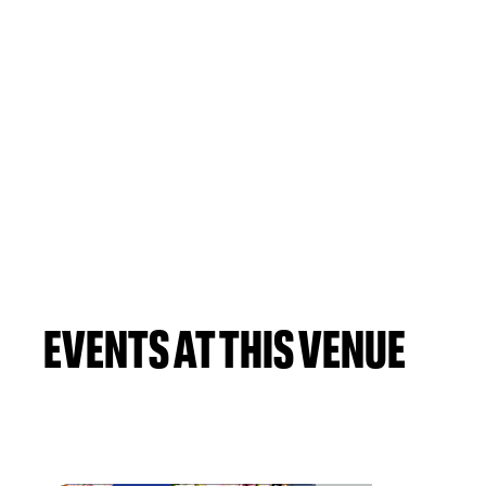
EVENTS AT THIS VENUE