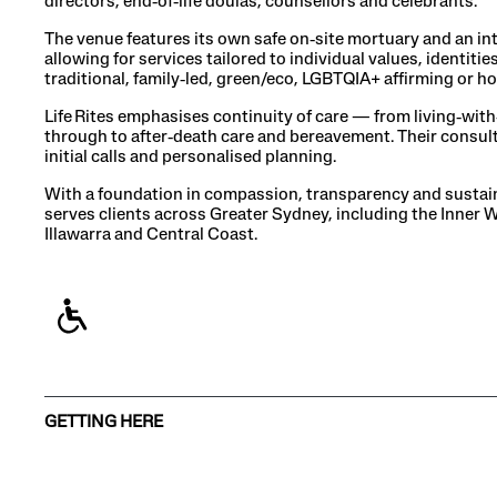
directors, end‑of‑life doulas, counsellors and celebrants.
The venue features its own safe on‑site mortuary and an in
allowing for services tailored to individual values, identi
traditional, family‑led, green/eco, LGBTQIA+ affirming or
Life Rites emphasises continuity of care — from living‑with‑
through to after‑death care and bereavement. Their consul
initial calls and personalised planning.
With a foundation in compassion, transparency and sustaina
serves clients across Greater Sydney, including the Inner 
Illawarra and Central Coast.
GETTING HERE