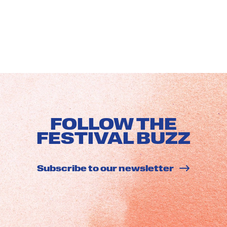
FOLLOW THE
FESTIVAL BUZZ
Subscribe to our newsletter