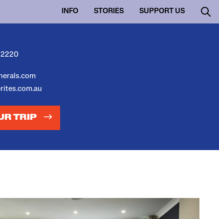
INFO
STORIES
SUPPORT US
 2220
unerals.com
erites.com.au
UR TRIP