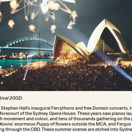
tival 2002)
r Stephen Hall’s inaugural Ferrythons and free Domain concerts, t
forecourt of the Sydney Opera House. These years saw pianos lau
 movement and colour, and tens of thousands gathering on the g
f Koons’ enormous
Puppy
of flowers outside the MCA, and Fergus 
ing through the CBD. These summer scenes are etched into Sydne