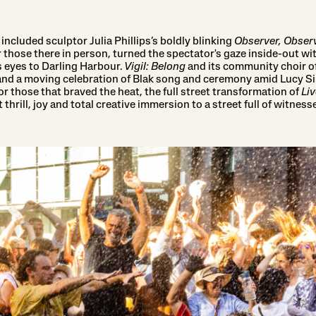
ncluded sculptor Julia Phillips’s boldly blinking
Observer, Obser
r those there in person, turned the spectator's gaze inside-out w
 eyes to Darling Harbour.
Vigil: Belong
and its community choir 
 and a moving celebration of Blak song and ceremony amid Lucy 
 those that braved the heat, the full street transformation of
Liv
thrill, joy and total creative immersion to a street full of witne