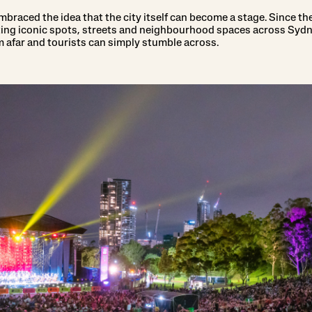
braced the idea that the city itself can become a stage. Since the 
ating iconic spots, streets and neighbourhood spaces across Syd
m afar and tourists can simply stumble across.