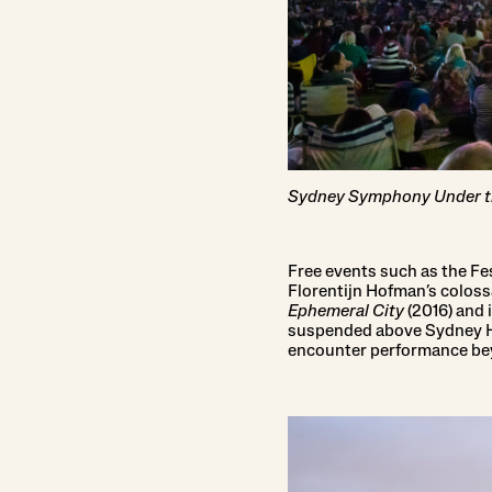
Sydney Symphony Under th
Free events such as the Fe
Florentijn Hofman’s coloss
Ephemeral City
(2016) and 
suspended above Sydney Ha
encounter performance bey