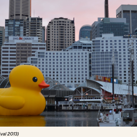
val 2013)