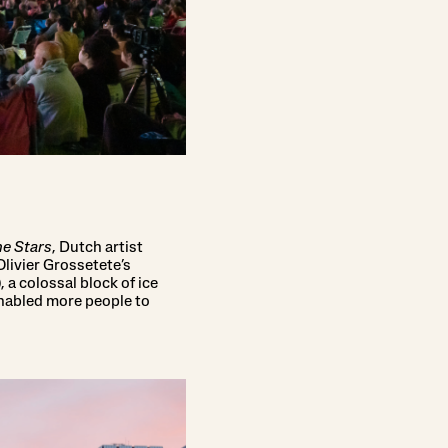
e Stars
, Dutch artist
Olivier Grossetete’s
 a colossal block of ice
nabled more people to