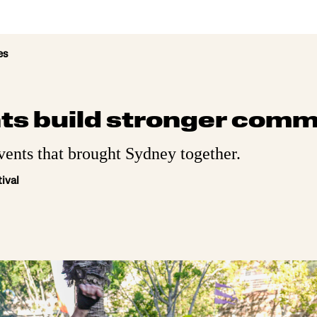
es
ts build stronger comm
vents that brought Sydney together.
ival