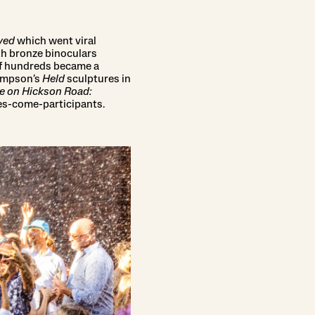
ved
which went viral
ith bronze binoculars
of hundreds became a
Simpson’s
Held
sculptures in
e on Hickson Road:
sses-come-participants.