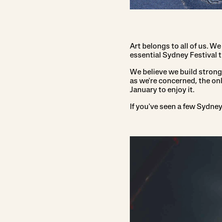
Art belongs to all of us. We
essential Sydney Festival t
We believe we build stronger
as we're concerned, the onl
January to enjoy it.
If you've seen a few Sydne