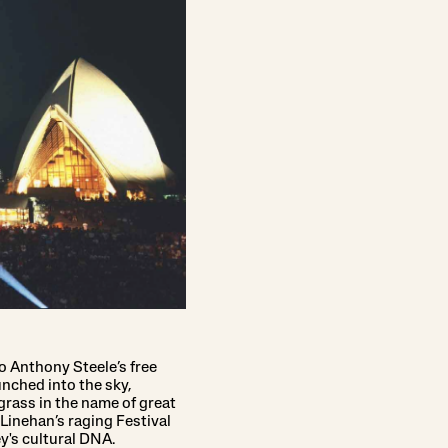
o Anthony Steele’s free
nched into the sky,
rass in the name of great
Linehan’s raging Festival
y's cultural DNA.