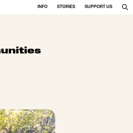
INFO
STORIES
SUPPORT US
unities