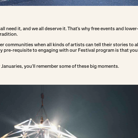
 all need it, and we all deserve it. That's why free events and lowe
radition.
 communities when all kinds of artists can tell their stories to al
y pre-requisite to engaging with our Festival program is that you'
y Januaries, you'll remember some of these big moments.