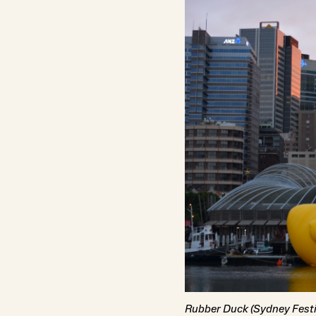
Rubber Duck (Sydney Festi