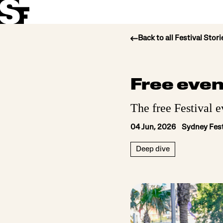
Back to all Festival Stori
Info
Free even
Stories
The free Festival e
Support Us
04 Jun, 2026 Sydney Fest
Deep dive