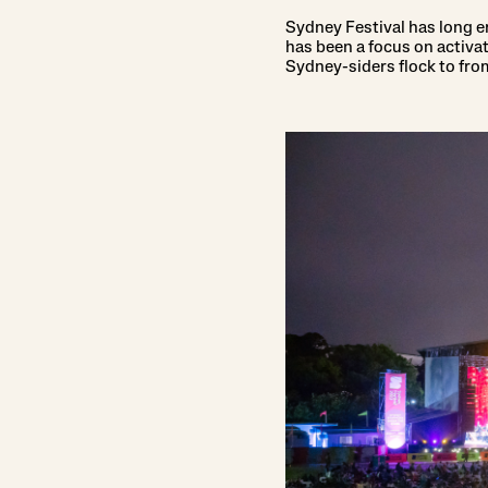
Sydney Festival has long em
has been a focus on activ
Sydney-siders flock to fro