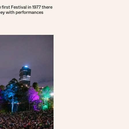
first Festival in 1977 there
ney with performances