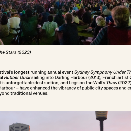
e Stars (2023)
stival’s longest running annual event
Sydney Symphony Under Th
al
Rubber Duck
sailing into Darling Harbour (2013), French artist 
it's unforgettable destruction, and Legs on the Wall’s
Thaw
(2022),
rbour – have enhanced the vibrancy of public city spaces and e
ond traditional venues.