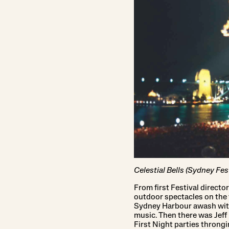
Celestial Bells (Sydney Fes
From first Festival directo
outdoor spectacles on the 
Sydney Harbour awash with
music. Then there was Jef
First Night parties throng