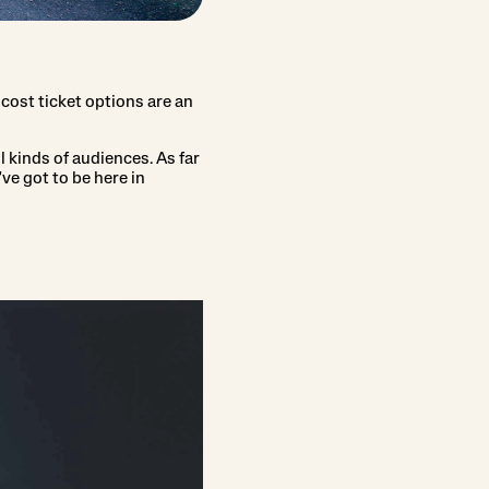
r-cost ticket options are an
l kinds of audiences. As far
ve got to be here in