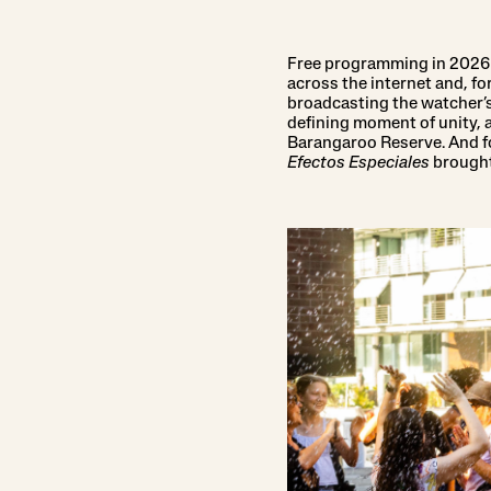
Free programming in 2026 i
across the internet and, fo
broadcasting the watcher’s
defining moment of unity,
Barangaroo Reserve. And for
Efectos Especiales
brought 