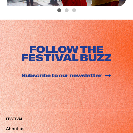
FOLLOW THE
FESTIVAL BUZZ
Subscribe to our newsletter
FESTIVAL
About us