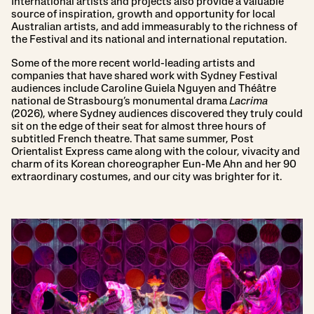
International artists and projects also provide a valuable
source of inspiration, growth and opportunity for local
Australian artists, and add immeasurably to the richness of
the Festival and its national and international reputation.
Some of the more recent world-leading artists and
companies that have shared work with Sydney Festival
audiences include Caroline Guiela Nguyen and Théâtre
national de Strasbourg’s monumental drama
Lacrima
(2026), where Sydney audiences discovered they truly could
sit on the edge of their seat for almost three hours of
subtitled French theatre. That same summer, Post
Orientalist Express came along with the colour, vivacity and
charm of its Korean choreographer Eun-Me Ahn and her 90
extraordinary costumes, and our city was brighter for it.