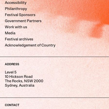
Accessibility
Philanthropy
Festival Sponsors
Government Partners
Work with us
Media
Festival archives
Acknowledgement of Country
ADDRESS
Level 5
10 Hickson Road
The Rocks, NSW 2000
Sydney, Australia
CONTACT