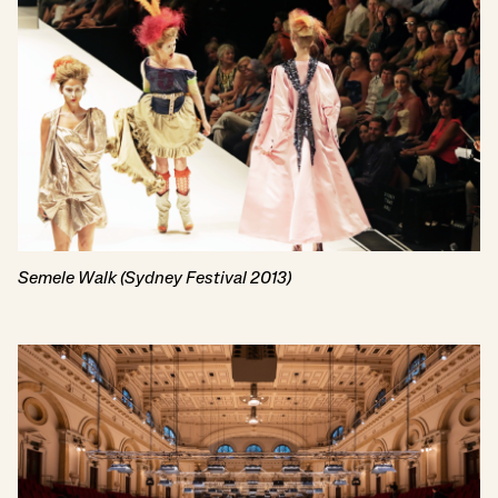
Semele Walk (Sydney Festival 2013)