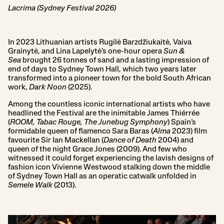
Lacrima (Sydney Festival 2026)
In 2023 Lithuanian artists Rugilė Barzdžiukaitė, Vaiva
Grainytė, and Lina Lapelytė’s one-hour opera
Sun &
Sea
brought 26 tonnes of sand and a lasting impression of
end of days to Sydney Town Hall, which two years later
transformed into a pioneer town for the bold South African
work,
Dark Noon
(2025).
Among the countless iconic international artists who have
headlined the Festival are the inimitable James Thiérrée
(
ROOM, Tabac Rouge, The Junebug Symphony
) Spain’s
formidable queen of flamenco Sara Baras (
Alma
2023) film
favourite Sir Ian Mackellan (
Dance of Death
2004) and
queen of the night Grace Jones (2009). And few who
witnessed it could forget experiencing the lavish designs of
fashion icon Vivienne Westwood stalking down the middle
of Sydney Town Hall as an operatic catwalk unfolded in
Semele Walk
(2013).