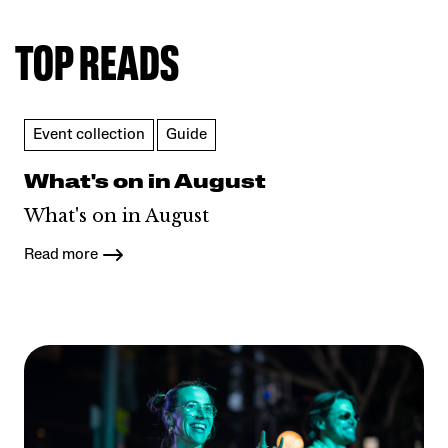
TOP READS
Event collection
Guide
What's on in August
What's on in August
Read more