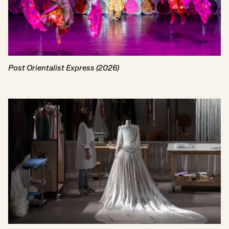
Post Orientalist Express (2026)