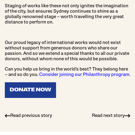
Staging of works like these not only ignites the imagination
of the city, but ensures Sydney continues to shine as a
globally renowned stage – worth travelling the very great
distance to perform on.
Our proud legacy of international works would not exist
without support from generous donors who share our
passion. And so we extend a special thanks to all our private
donors, without whom none of this would be possible.
Can you help us bring in the world's best? They belong here
– and so do you.
Consider joining our Philanthropy program
.
DONATE NOW
Read previous story
Read next story