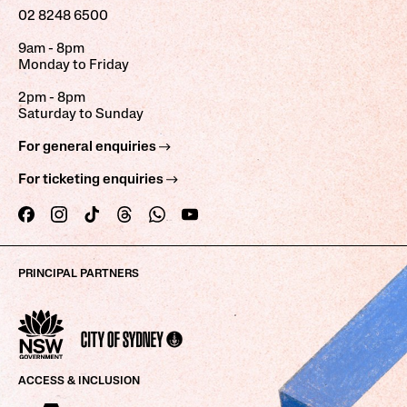
02 8248 6500
9am - 8pm
Monday to Friday
2pm - 8pm
Saturday to Sunday
For general enquiries
For ticketing enquiries
PRINCIPAL PARTNERS
ACCESS & INCLUSION