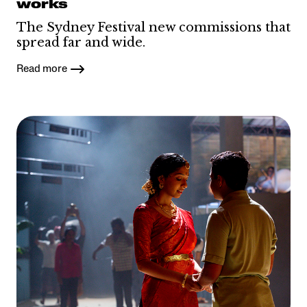
works
The Sydney Festival new commissions that
spread far and wide.
Read more