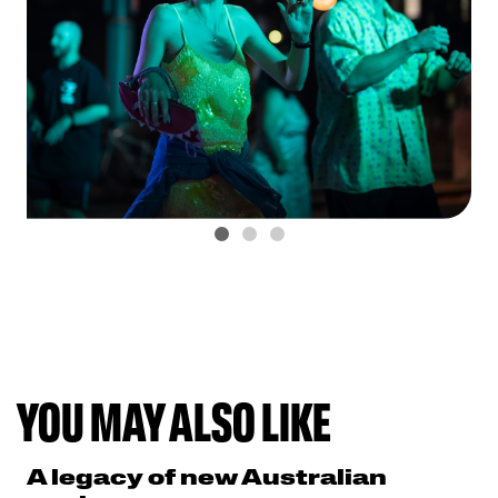
YOU MAY ALSO LIKE
A legacy of new Australian