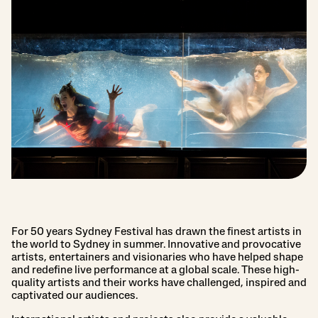
For 50 years Sydney Festival has drawn the finest artists in
the world to Sydney in summer. Innovative and provocative
artists, entertainers and visionaries who have helped shape
and redefine live performance at a global scale. These high-
quality artists and their works have challenged, inspired and
captivated our audiences.