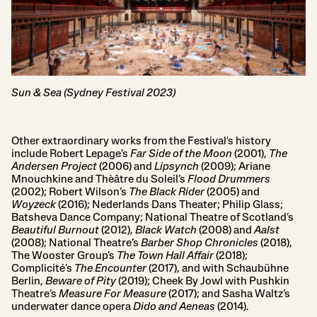
Sun & Sea (Sydney Festival 2023)
Other extraordinary works from the Festival's history
include Robert Lepage’s
Far Side of the Moon
(2001),
The
Andersen Project
(2006) and
Lipsynch
(2009); Ariane
Mnouchkine and Thèâtre du Soleil’s
Flood Drummers
(2002); Robert Wilson’s
The Black Rider
(2005) and
Woyzeck
(2016); Nederlands Dans Theater; Philip Glass;
Batsheva Dance Company; National Theatre of Scotland’s
Beautiful Burnout
(2012),
Black Watch
(2008) and
Aalst
(2008); National Theatre’s
Barber Shop Chronicles
(2018),
The Wooster Group’s
The Town Hall Affair
(2018);
Complicité’s
The Encounter
(2017), and with Schaubühne
Berlin,
Beware of Pity
(2019); Cheek By Jowl with Pushkin
Theatre’s
Measure For Measure
(2017); and Sasha Waltz’s
underwater dance opera
Dido and Aeneas
(2014).