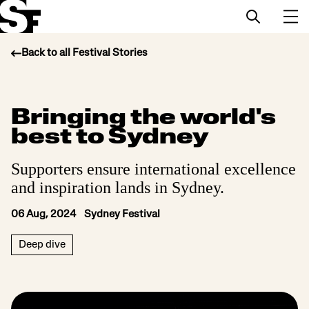
Back to all Festival Stories
Info
Bringing the world's
Stories
best to Sydney
Support Us
Supporters ensure international excellence
and inspiration lands in Sydney.
06 Aug, 2024 Sydney Festival
Deep dive