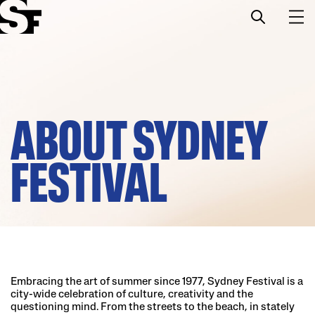
Info
Stories
ABOUT SYDNEY
Support Us
FESTIVAL
Embracing the art of summer since 1977, Sydney Festival is a
city-wide celebration of culture, creativity and the
questioning mind. From the streets to the beach, in stately