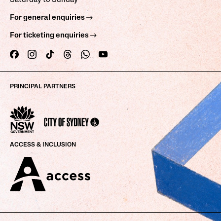
Saturday to Sunday
For general enquiries
For ticketing enquiries
PRINCIPAL PARTNERS
ACCESS & INCLUSION