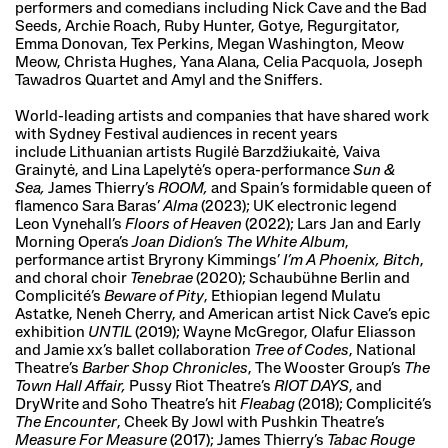
performers and comedians including Nick Cave and the Bad
Seeds, Archie Roach, Ruby Hunter, Gotye, Regurgitator,
Emma Donovan, Tex Perkins, Megan Washington, Meow
Meow, Christa Hughes, Yana Alana, Celia Pacquola, Joseph
Tawadros Quartet and Amyl and the Sniffers.
World-leading artists and companies that have shared work
with Sydney Festival audiences in recent years
include Lithuanian artists Rugilė Barzdžiukaitė, Vaiva
Grainytė, and Lina Lapelytė’s opera-performance
Sun &
Sea,
James Thierry’s
ROOM,
and Spain’s formidable queen of
flamenco Sara Baras’
Alma
(2023); UK electronic legend
Leon Vynehall’s
Floors of Heaven
(2022); Lars Jan and Early
Morning Opera’s
Joan Didion’s The White Album
,
performance artist Bryrony Kimmings’
I’m A Phoenix, Bitch
,
and choral choir
Tenebrae
(2020); Schaubühne Berlin and
Complicité’s
Beware of Pity
, Ethiopian legend Mulatu
Astatke, Neneh Cherry, and American artist Nick Cave’s epic
exhibition
UNTIL
(2019); Wayne McGregor, Olafur Eliasson
and Jamie xx’s ballet collaboration
Tree of Codes
, National
Theatre’s
Barber Shop Chronicles
, The Wooster Group’s
The
Town Hall Affair,
Pussy Riot Theatre’s
RIOT DAYS
, and
DryWrite and Soho Theatre’s hit
Fleabag
(2018); Complicité’s
The Encounter
, Cheek By Jowl with Pushkin Theatre’s
Measure For Measure
(2017); James Thierry’s
Tabac Rouge