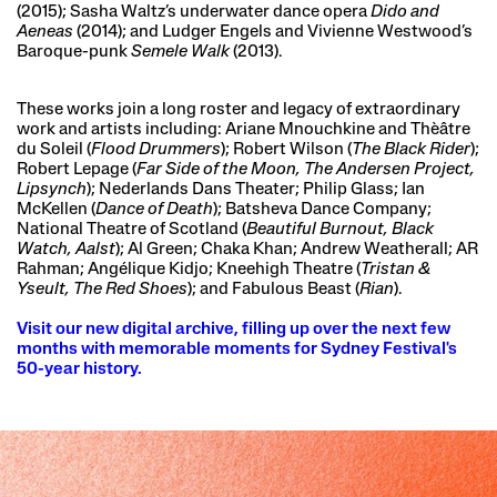
(2015); Sasha Waltz’s underwater dance opera
Dido and
Aeneas
(2014); and Ludger Engels and Vivienne Westwood’s
Baroque-punk
Semele Walk
(2013).
These works join a long roster and legacy of extraordinary
work and artists including: Ariane Mnouchkine and Thèâtre
du Soleil (
Flood Drummers
); Robert Wilson (
The Black Rider
);
Robert Lepage (
Far Side of the Moon, The Andersen Project,
Lipsynch
); Nederlands Dans Theater; Philip Glass; Ian
McKellen (
Dance of Death
); Batsheva Dance Company;
National Theatre of Scotland (
Beautiful Burnout, Black
Watch, Aalst
); Al Green; Chaka Khan; Andrew Weatherall; AR
Rahman; Angélique Kidjo; Kneehigh Theatre (
Tristan &
Yseult, The Red Shoes
); and Fabulous Beast (
Rian
).
Visit our new digital archive, filling up over the next few
months with memorable moments for Sydney Festival's
50-year history.