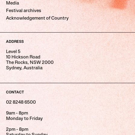
Media
Festival archives
Acknowledgement of Country
ADDRESS
Level 5
10 Hickson Road
The Rocks, NSW 2000
Sydney, Australia
CONTACT
02 8248 6500
9am - 8pm
Monday to Friday
2pm - 8pm