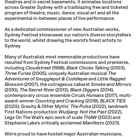
theatres and in secret basements, it animates locations
across Greater Sydney with a trailblazing free and ticketed
program of theatre, music, dance, visual art and all the
experimental in-between places of live performance.
As a dedicated commissioner of new Australian works,
Sydney Festival showcases our nation’s diverse storytellers
to the world, whilst drawing the world’s finest artists to
Sydney.
Many of Australia’s most memorable productions have
resulted from Sydney Festival commissions and premieres,
including
Cloudstreet
(1998),
Black Chicks Talking
(2003),
Three Furies
(2005), uniquely Australian musical
The
Adventures of Snugglepot & Cuddlepie
and
Little Ragged
Blossom
(2007), the outrageous cabaret
Smoke and Mirrors
(2010),
The Secret River
(2013),
Black Diggers
(2014),
contemporary circus ensemble Circa’s
Humans
(2017), multi-
award-winner
Counting and Cracking
(2019),
BLACK TIES
(2020), Gravity & Other Myths’
The Pulse
(2022), landmark
First Nations production
Wudjang: Not the Past
(2022),
Legs On The Wall’s epic work of scale
THAW
(2022) and
Stephanie Lake’s critically acclaimed
Manifesto
(2023).
We're proud to have hosted major Australian musicians,