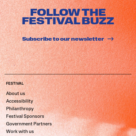
FOLLOW THE
FESTIVAL BUZZ
Subscribe to our newsletter
FESTIVAL
About us
Accessibility
Philanthropy
Festival Sponsors
Government Partners
Work with us