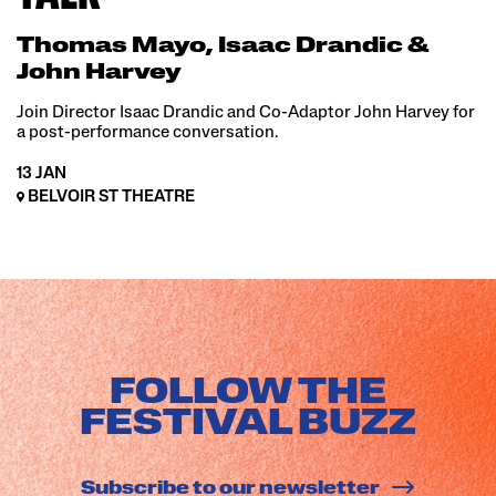
Thomas Mayo, Isaac Drandic &
John Harvey
Join Director Isaac Drandic and Co-Adaptor John Harvey for
a post-performance conversation.
13 JAN
BELVOIR ST THEATRE
FOLLOW THE
FESTIVAL BUZZ
Subscribe to our newsletter