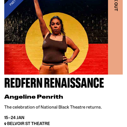
BLAK OUT
REDFERN RENAISSANCE
Angeline Penrith
The celebration of National Black Theatre returns.
15–24 JAN
BELVOIR ST THEATRE