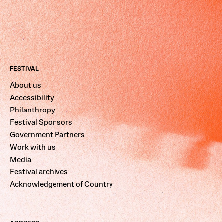
FESTIVAL
About us
Accessibility
Philanthropy
Festival Sponsors
Government Partners
Work with us
Media
Festival archives
Acknowledgement of Country