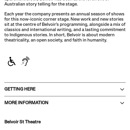
Australian story telling for the stage.
Each year the company presents an annual season of shows
for this now-iconic corner stage. New work and new stories
sit at the centre of Belvoir’s programming, alongside a mix of
classics and international writing, and a lasting commitment
to Indigenous stories. In short, Belvoir is about modern
theatricality, an open society, and faith in humanity.
GETTING HERE
MORE INFORMATION
Belvoir St Theatre