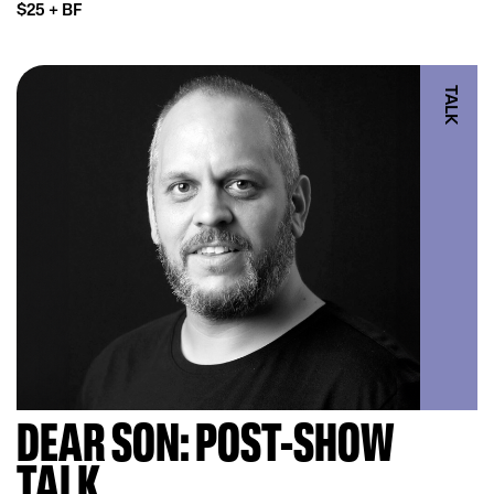
$25 + BF
TALK
DEAR SON: POST-SHOW
TALK