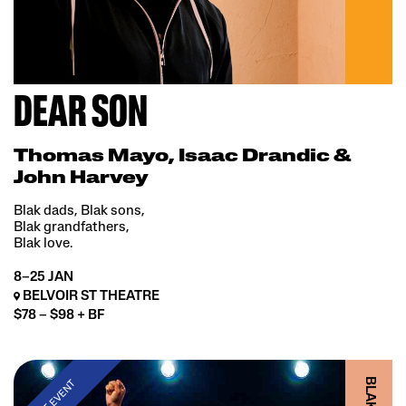
DEAR SON
Thomas Mayo, Isaac Drandic &
John Harvey
Blak dads, Blak sons,
Blak grandfathers,
Blak love.
8–25 JAN
BELVOIR ST THEATRE
$78 – $98 + BF
PAST EVENT