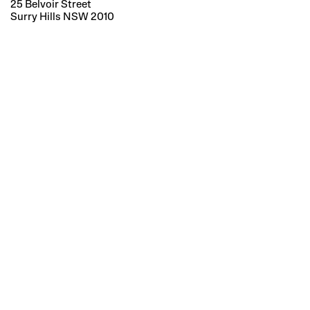
25 Belvoir Street
Surry Hills NSW 2010