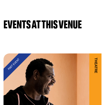
EVENTS AT THIS VENUE
THEATRE
PAST EVENT