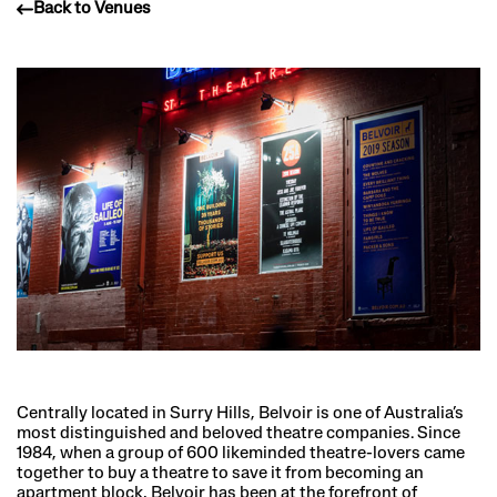
Back to Venues
Centrally located in Surry Hills, Belvoir is one of Australia’s
most distinguished and beloved theatre companies. Since
1984, when a group of 600 likeminded theatre-lovers came
together to buy a theatre to save it from becoming an
apartment block, Belvoir has been at the forefront of