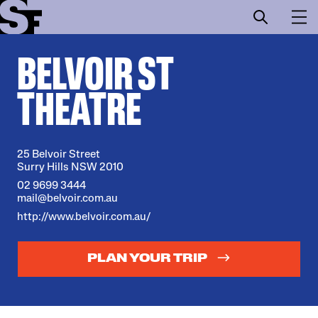
BELVOIR ST
Info
THEATRE
Stories
Support Us
25 Belvoir Street
Surry Hills NSW 2010
02 9699 3444
mail@belvoir.com.au
http://www.belvoir.com.au/
PLAN YOUR TRIP