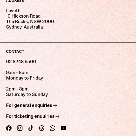
ADDRESS
Level 5
10 Hickson Road
The Rocks, NSW 2000
Sydney, Australia
CONTACT
02 8248 6500
9am - 8pm
Monday to Friday
2pm - 8pm
Saturday to Sunday
For general enquiries
For ticketing enquiries