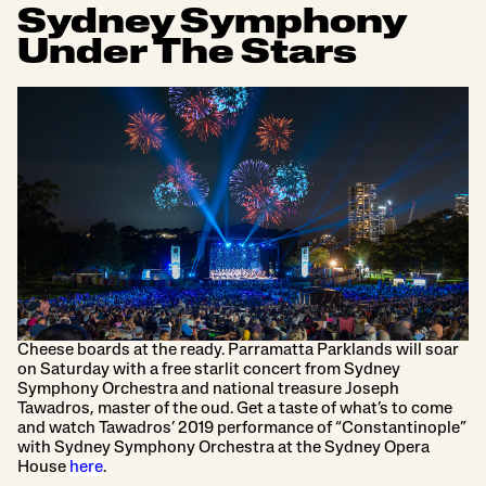
Sydney Symphony
Under The Stars
Cheese boards at the ready. Parramatta Parklands will soar
on Saturday with a free starlit concert from Sydney
Symphony Orchestra and national treasure Joseph
Tawadros, master of the oud. Get a taste of what’s to come
and watch Tawadros’ 2019 performance of “Constantinople”
with Sydney Symphony Orchestra at the Sydney Opera
House
here
.