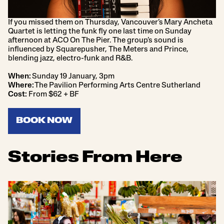
If you missed them on Thursday, Vancouver’s Mary Ancheta
Quartet is letting the funk fly one last time on Sunday
afternoon at ACO On The Pier. The group’s sound is
influenced by Squarepusher, The Meters and Prince,
blending jazz, electro-funk and R&B.
When:
Sunday 19 January, 3pm
Where:
The Pavilion Performing Arts Centre Sutherland
Cost:
From $62 + BF
BOOK NOW
Stories From Here