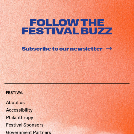
FOLLOW THE
FESTIVAL BUZZ
Subscribe to our newsletter
FESTIVAL
About us
Accessibility
Philanthropy
Festival Sponsors
Government Partners