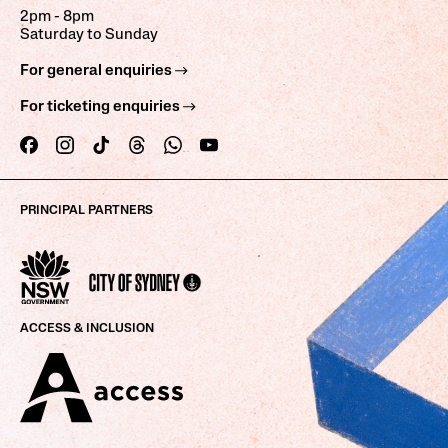
2pm - 8pm
Saturday to Sunday
For general enquiries
For ticketing enquiries
PRINCIPAL PARTNERS
ACCESS & INCLUSION