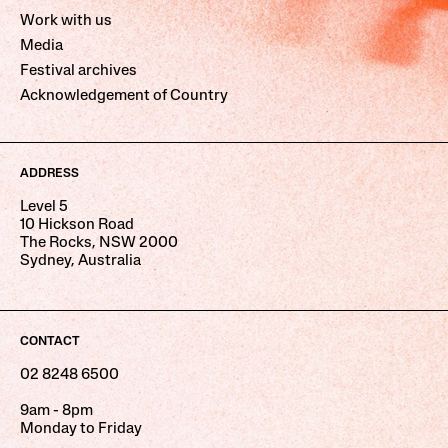
Work with us
Media
Festival archives
Acknowledgement of Country
ADDRESS
Level 5
10 Hickson Road
The Rocks, NSW 2000
Sydney, Australia
CONTACT
02 8248 6500
9am - 8pm
Monday to Friday