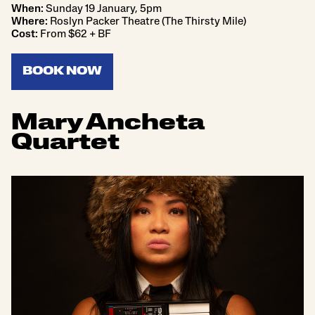
When:
Sunday 19 January, 5pm
Where:
Roslyn Packer Theatre (The Thirsty Mile)
Cost:
From $62 + BF
BOOK NOW
Mary Ancheta
Quartet