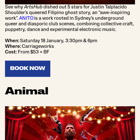
See why
ArtsHub
dished out 5 stars for Justin Talplacido
Shoulder’s queered Filipino ghost story, an “awe-inspiring
work”.
ANITO
is a work rooted in Sydney’s underground
queer and diasporic club scenes, combining collective craft,
puppetry, dance and experimental electronic music.
When:
Saturday 18 January, 3:30pm & 6pm
Where:
Carriageworks
Cost:
From $53 + BF
BOOK NOW
Animal