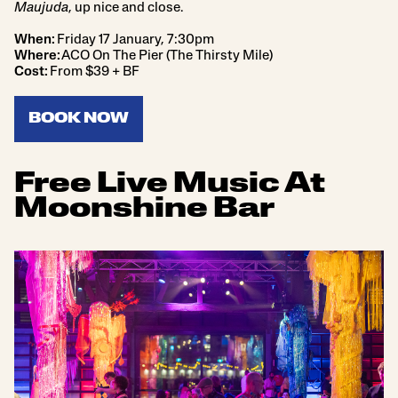
Maujuda
, up nice and close.
When:
Friday 17 January, 7:30pm
Where:
ACO On The Pier (The Thirsty Mile)
Cost:
From $39 + BF
BOOK NOW
Free Live Music At
Moonshine Bar