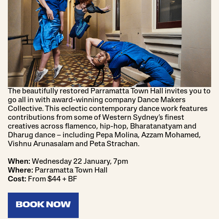
The beautifully restored Parramatta Town Hall invites you to
go all in with award-winning company Dance Makers
Collective. This eclectic contemporary dance work features
contributions from some of Western Sydney’s finest
creatives across flamenco, hip-hop, Bharatanatyam and
Dharug dance – including Pepa Molina, Azzam Mohamed,
Vishnu Arunasalam and Peta Strachan.
When:
Wednesday 22 January, 7pm
Where:
Parramatta Town Hall
Cost:
From $44 + BF
BOOK NOW