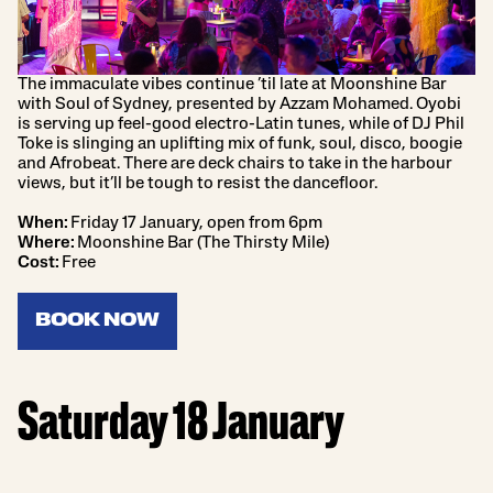
The immaculate vibes continue ’til late at Moonshine Bar
with Soul of Sydney, presented by Azzam Mohamed. Oyobi
is serving up feel-good electro-Latin tunes, while of DJ Phil
Toke is slinging an uplifting mix of funk, soul, disco, boogie
and Afrobeat. There are deck chairs to take in the harbour
views, but it’ll be tough to resist the dancefloor.
When:
Friday 17 January, open from 6pm
Where:
Moonshine Bar (The Thirsty Mile)
Cost:
Free
BOOK NOW
Saturday 18 January