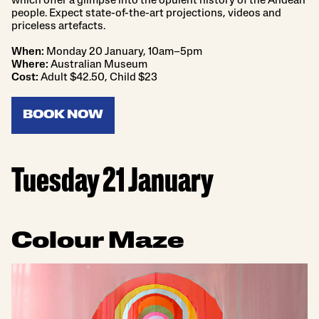
which offer a glimpse into the opulent history of the Andean
people. Expect state-of-the-art projections, videos and
priceless artefacts.
When:
Monday 20 January, 10am–5pm
Where:
Australian Museum
Cost:
Adult $42.50, Child $23
BOOK NOW
Tuesday 21 January
Colour Maze