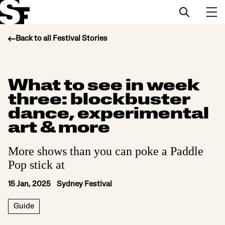
Back to all Festival Stories
Info
What to see in week
Stories
three: blockbuster
Support Us
dance, experimental
art & more
More shows than you can poke a Paddle
Pop stick at
15 Jan, 2025 Sydney Festival
Guide