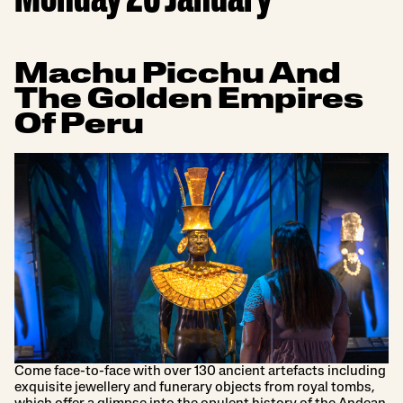
Monday 20 January
Machu Picchu And
The Golden Empires
Of Peru
Come face-to-face with over 130 ancient artefacts including
exquisite jewellery and funerary objects from royal tombs,