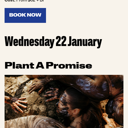
Cost:
From $62 + BF
BOOK NOW
Wednesday 22 January
Plant A Promise