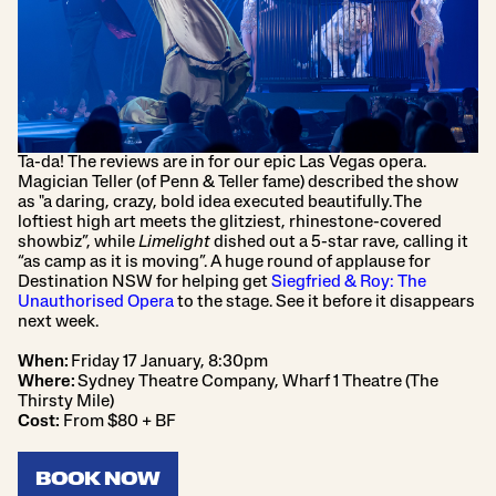
Ta-da! The reviews are in for our epic Las Vegas opera.
Magician Teller (of Penn & Teller fame) described the show
as "a daring, crazy, bold idea executed beautifully. The
loftiest high art meets the glitziest, rhinestone-covered
showbiz”, while
Limelight
dished out a 5-star rave, calling it
“as camp as it is moving”. A huge round of applause for
Destination NSW for helping get
Siegfried & Roy: The
Unauthorised Opera
to the stage. See it before it disappears
next week.
When:
Friday 17 January, 8:30pm
Where:
Sydney Theatre Company, Wharf 1 Theatre (The
Thirsty Mile)
Cost:
From $80 + BF
BOOK NOW