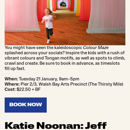
You might have seen the kaleidoscopic
Colour Maze
splashed across your socials? Inspire the kids with a rush of
vibrant colours and Tongan motifs, as well as spots to climb,
crawl and create. Be sure to book in advance, as timeslots
fill up fast.
When:
Tuesday 21 January, 9am–5pm
Where:
Pier 2/3, Walsh Bay Arts Precinct (The Thirsty Mile)
Cost:
$22.50 + BF
BOOK NOW
Katie Noonan: Jeff