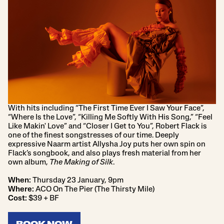
With hits including “The First Time Ever I Saw Your Face”,
“Where Is the Love”, “Killing Me Softly With His Song,” “Feel
Like Makin' Love” and “Closer I Get to You”, Robert Flack is
one of the finest songstresses of our time. Deeply
expressive Naarm artist Allysha Joy puts her own spin on
Flack’s songbook, and also plays fresh material from her
own album,
The Making of Silk
.
When:
Thursday 23 January, 9pm
Where:
ACO On The Pier (The Thirsty Mile)
Cost:
$39 + BF