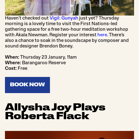
Haven’t checked out
Vigil: Gunyah
just yet? Thursday
morning is a lovely time to visit the First Nations-led
gathering space for a free two-hour meditation workshop
with Akala Newman. Register your interest
here
. There’s
also a chance to soak in the soundscape by composer and
sound designer Brendon Boney.
When:
Thursday 23 January, 11am
Where:
Barangaroo Reserve
Cost:
Free
BOOK NOW
Allysha Joy Plays
Roberta Flack