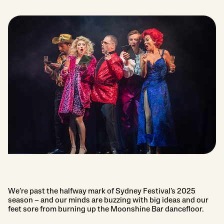
We’re past the halfway mark of Sydney Festival’s 2025
season – and our minds are buzzing with big ideas and our
feet sore from burning up the Moonshine Bar dancefloor.