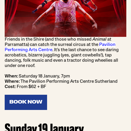
Friends in the Shire (and those who missed
Animal
at
Parramatta) can catch the surreal circus at the
Pavilion
Performing Arts Centre
. It’s the last chance to see daring
acrobatics, bizarre juggling (yes, giant cowbells!), tap
dancing, folk music and even a tractor doing wheelies all
under one roof.
When:
Saturday 18 January, 7pm
Where:
The Pavilion Performing Arts Centre Sutherland
Cost:
From $62 + BF
BOOK NOW
Sunday 19 January