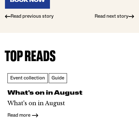
BOOK NOW
Read previous story
Read next story
TOP READS
Event collection
Guide
What's on in August
What's on in August
Read more