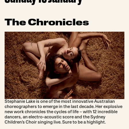
The Chronicles
Stephanie Lake is one of the most innovative Australian
choreographers to emerge in the last decade. Her explosive
new work chronicles the cycles of life – with 12 incredible
dancers, an electro-acoustic score and the Sydney
Children’s Choir singing live. Sure to be a highlight.