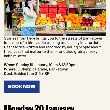
Stories From Here brings you to the streets of Bankstown
for a one-of-a-kind audio walking tour, led by local artists.
Hear stories written and recorded by young people about
the places that matter to them – and also grab a cheeky
bahn mi after.
When:
Sunday 19 January, 10am & 12:30pm
Where:
5 Olympic Parade, Bankstown
Cost:
Guided tour $15 + BF
BOOK NOW