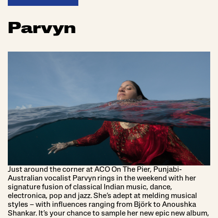
Parvyn
Just around the corner at ACO On The Pier, Punjabi-
Australian vocalist Parvyn rings in the weekend with her
signature fusion of classical Indian music, dance,
electronica, pop and jazz. She’s adept at melding musical
styles – with influences ranging from Björk to Anoushka
Shankar. It’s your chance to sample her new epic new album,