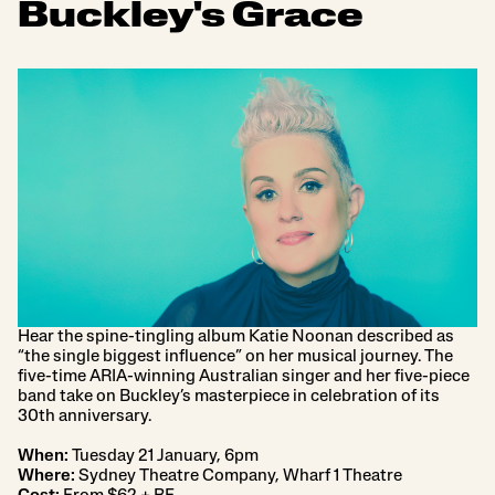
Buckley's Grace
Hear the spine-tingling album Katie Noonan described as
“the single biggest influence” on her musical journey. The
five-time ARIA-winning Australian singer and her five-piece
band take on Buckley’s masterpiece in celebration of its
30th anniversary.
When:
Tuesday 21 January, 6pm
Where:
Sydney Theatre Company, Wharf 1 Theatre