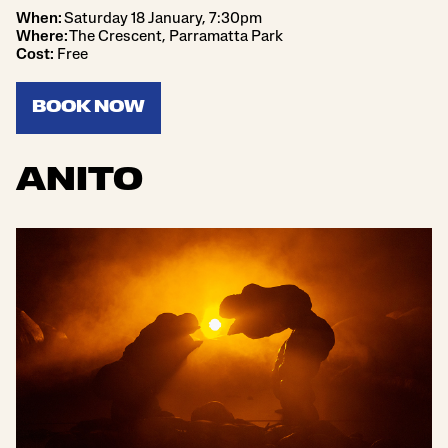
When:
Saturday 18 January, 7:30pm
Where:
The Crescent, Parramatta Park
Cost:
Free
BOOK NOW
ANITO