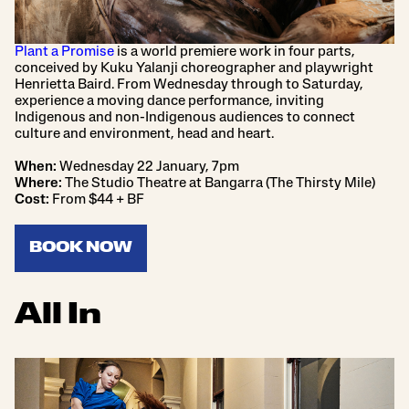
Plant a Promise
is a world premiere work in four parts,
conceived by Kuku Yalanji choreographer and playwright
Henrietta Baird. From Wednesday through to Saturday,
experience a moving dance performance, inviting
Indigenous and non-Indigenous audiences to connect
culture and environment, head and heart.
When:
Wednesday 22 January, 7pm
Where:
The Studio Theatre at Bangarra (The Thirsty Mile)
Cost:
From $44 + BF
BOOK NOW
All In