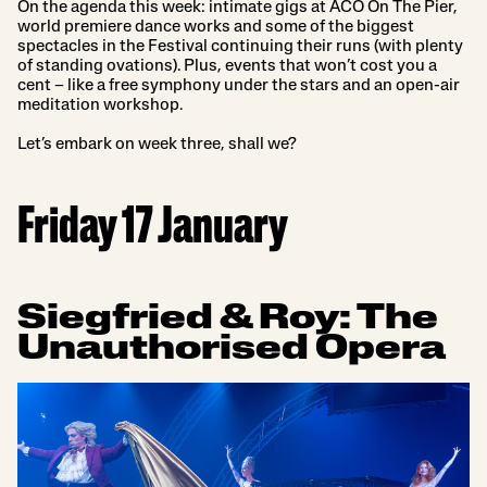
On the agenda this week: intimate gigs at ACO On The Pier,
world premiere dance works and some of the biggest
spectacles in the Festival continuing their runs (with plenty
of standing ovations). Plus, events that won’t cost you a
cent – like a free symphony under the stars and an open-air
meditation workshop.
Let’s embark on week three, shall we?
Friday 17 January
Siegfried & Roy: The
Unauthorised Opera