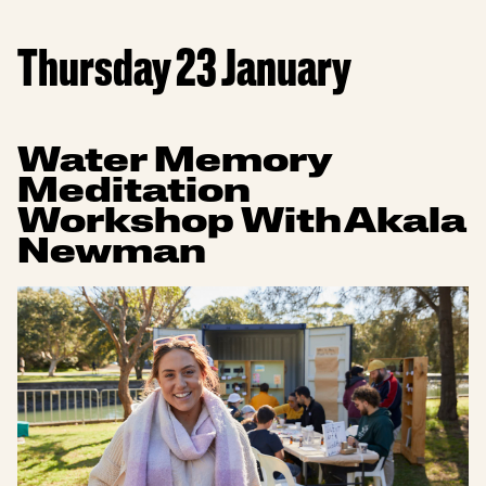
Thursday 23 January
Water Memory
Meditation
Workshop With Akala
Newman