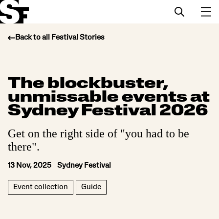
Back to all Festival Stories
Info
The blockbuster,
Stories
unmissable events at
Support Us
Sydney Festival 2026
Get on the right side of "you had to be
there".
13 Nov, 2025 Sydney Festival
Event collection
Guide