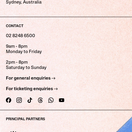
Sydney, Australia
CONTACT
02 8248 6500
9am - 8pm
Monday to Friday
2pm - 8pm
Saturday to Sunday
For general enquiries
For ticketing enquiries
PRINCIPAL PARTNERS