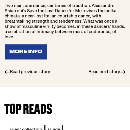
Two men, one dance, centuries of tradition. Alessandro
Sciarroni’s Save the Last Dance for Me revives the polka
chinata, a near-lost Italian courtship dance, with
breathtaking strength and tenderness. What was once a
show of masculine virility becomes, in these dancers’ hands,
a celebration of intimacy between men, of endurance, of
love.
MORE INFO
Read previous story
Read next story
TOP READS
Event collection
Guide