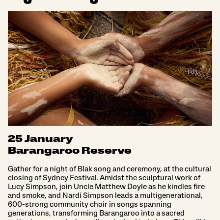
25 January
Barangaroo Reserve
Gather for a night of Blak song and ceremony, at the cultural
closing of Sydney Festival. Amidst the sculptural work of
Lucy Simpson, join Uncle Matthew Doyle as he kindles fire
and smoke, and Nardi Simpson leads a multigenerational,
600-strong community choir in songs spanning
generations, transforming Barangaroo into a sacred