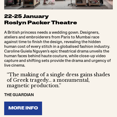
22-25 January
Roslyn Packer Theatre
A British princess needs a wedding gown. Designers,
ateliers and embroiderers from Paris to Mumbai race
against time to finish the design, revealing the hidden
human cost of every stitch in a globalised fashion industry.
Caroline Guiela Nguyen’s epic theatrical drama unveils the
human faces behind haute couture, while close-up video
capture and shifting sets provide the drama and urgency of
live cinema.
“The making of a single dress gains shades
of Greek tragedy… a monumental,
magnetic production.”
THE GUARDIAN
MORE INFO