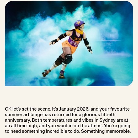
OK let's set the scene. It's January 2026, and your favourite
summer art binge has returned for a glorious fiftieth
anniversary. Both temperatures and vibes in Sydney are at
an all time high, and you want in on the atmos'. You're going
to need something incredible to do. Something memorable.