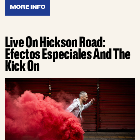
MORE INFO
Live On Hickson Road:
Efectos Especiales And The
Kick On