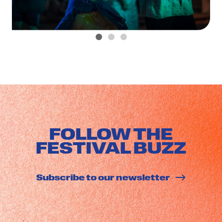
FOLLOW THE
FESTIVAL BUZZ
Subscribe to our newsletter