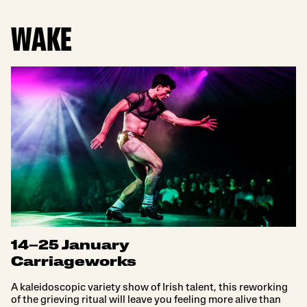
WAKE
14–25 January
Carriageworks
A kaleidoscopic variety show of Irish talent, this reworking
of the grieving ritual will leave you feeling more alive than