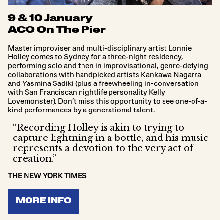
9 & 10 January
ACO On The Pier
Master improviser and multi-disciplinary artist Lonnie
Holley comes to Sydney for a three-night residency,
performing solo and then in improvisational, genre-defying
collaborations with handpicked artists Kankawa Nagarra
and Yasmina Sadiki (plus a freewheeling in-conversation
with San Franciscan nightlife personality Kelly
Lovemonster). Don’t miss this opportunity to see one-of-a-
kind performances by a generational talent.
“Recording Holley is akin to trying to
capture lightning in a bottle, and his music
represents a devotion to the very act of
creation.”
THE NEW YORK TIMES
MORE INFO