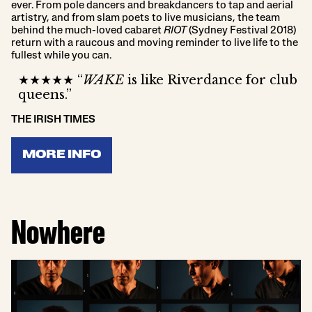
ever. From pole dancers and breakdancers to tap and aerial
artistry, and from slam poets to live musicians, the team
behind the much-loved cabaret
RIOT
(Sydney Festival 2018)
return with a raucous and moving reminder to live life to the
fullest while you can.
★★★★★ “
WAKE
is like Riverdance for club
queens.”
THE IRISH TIMES
MORE INFO
Nowhere