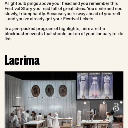
A lightbulb pings above your head and you remember this
Festival Story you read full of great ideas. You smile and nod
slowly, triumphantly. Because you're way ahead of yourself
– and you've already got your Festival tickets.
In a jam-packed program of highlights, here are the
blockbuster events that should be top of your January to-do
list.
Lacrima