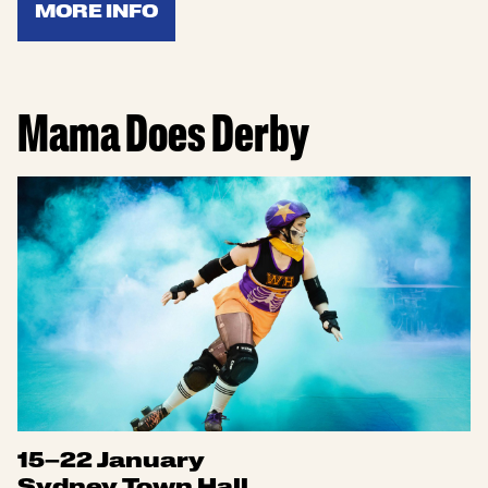
MORE INFO
Mama Does Derby
15–22 January