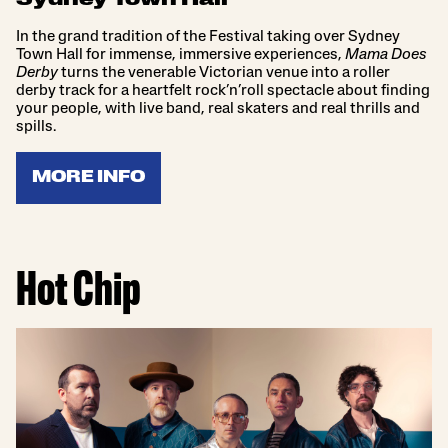
Sydney Town Hall
In the grand tradition of the Festival taking over Sydney
Town Hall for immense, immersive experiences,
Mama Does
Derby
turns the venerable Victorian venue into a roller
derby track for a heartfelt rock’n’roll spectacle about finding
your people, with live band, real skaters and real thrills and
spills.
MORE INFO
Hot Chip