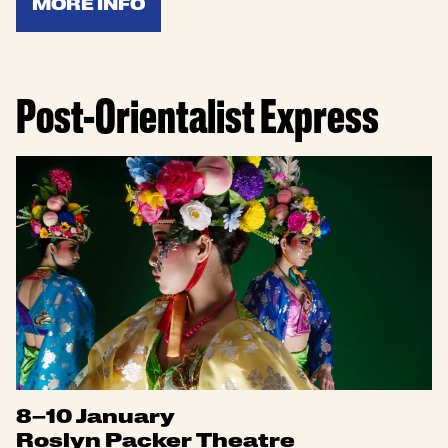
MORE INFO
Post-Orientalist Express
8–10 January
Roslyn Packer Theatre