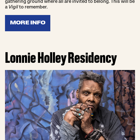
gathering ground where all are invited to belong. This will be
a
Vigil
to remember.
MORE INFO
Lonnie Holley Residency