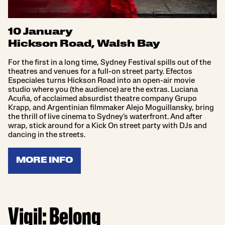
10 January
Hickson Road, Walsh Bay
For the first in a long time, Sydney Festival spills out of the
theatres and venues for a full-on street party. Efectos
Especiales turns Hickson Road into an open-air movie
studio where you (the audience) are the extras. Luciana
Acuña, of acclaimed absurdist theatre company Grupo
Krapp, and Argentinian filmmaker Alejo Moguillansky, bring
the thrill of live cinema to Sydney’s waterfront. And after
wrap, stick around for a Kick On street party with DJs and
dancing in the streets.
MORE INFO
Vigil: Belong