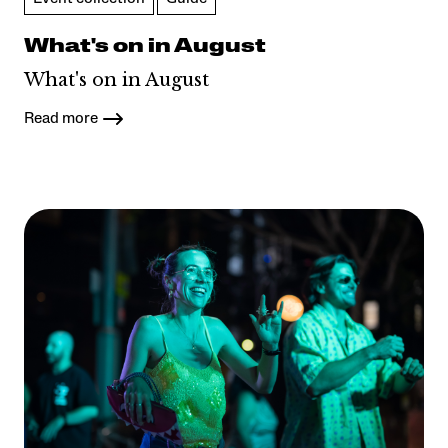
What's on in August
What's on in August
Read more