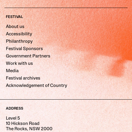
FESTIVAL
About us
Accessibility
Philanthropy
Festival Sponsors
Government Partners
Work with us
Media
Festival archives
Acknowledgement of Country
ADDRESS
Level 5
10 Hickson Road
The Rocks, NSW 2000