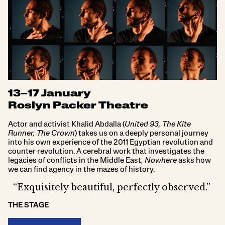
13–17 January
Roslyn Packer Theatre
Actor and activist Khalid Abdalla (
United 93, The Kite
Runner, The Crown
) takes us on a deeply personal journey
into his own experience of the 2011 Egyptian revolution and
counter revolution. A cerebral work that investigates the
legacies of conflicts in the Middle East,
Nowhere
asks how
we can find agency in the mazes of history.
“Exquisitely beautiful, perfectly observed.”
THE STAGE