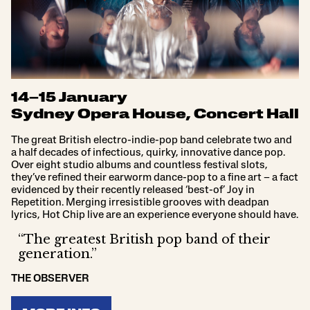
14–15 January
Sydney Opera House, Concert Hall
The great British electro-indie-pop band celebrate two and
a half decades of infectious, quirky, innovative dance pop.
Over eight studio albums and countless festival slots,
they’ve refined their earworm dance-pop to a fine art – a fact
evidenced by their recently released ‘best-of’ Joy in
Repetition. Merging irresistible grooves with deadpan
lyrics, Hot Chip live are an experience everyone should have.
“The greatest British pop band of their
generation.”
THE OBSERVER