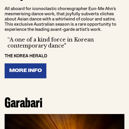
All aboard for iconoclastic choreographer Eun-Me Ahn’s
mesmerising dance work, that joyfully subverts cliches
about Asian dance with a whirlwind of colour and satire.
This exclusive Australian season is a rare opportunity to
experience the leading avant-garde artist’s work.
“A one of a kind force in Korean
contemporary dance"
THE KOREA HERALD
MORE INFO
Garabari