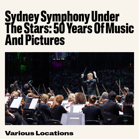
Sydney Symphony Under
The Stars: 50 Years Of Music
And Pictures
Various Locations