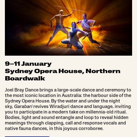
9–11 January
Sydney Opera House, Northern
Boardwalk
Joel Bray Dance brings a large-scale dance and ceremony to
the most iconic location in Australia: the harbour side of the
Sydney Opera House. By the water and under the night
sky,
Garabari
revives Wiradjuri dance and language, inviting
you to participate in a modern take on millennia-old ritual.
Bodies, light and sound entangle and loop to reveal hidden
meanings through clapping, call and response vocals and
native fauna dances, in this joyous corroboree.