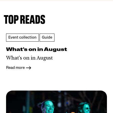
TOP READS
Event collection
Guide
What's on in August
What's on in August
Read more