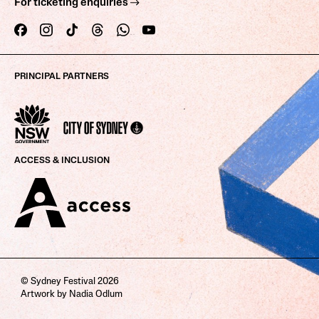
For ticketing enquiries
PRINCIPAL PARTNERS
ACCESS & INCLUSION
© Sydney Festival 2026
Artwork by Nadia Odlum