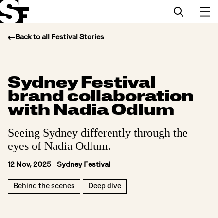
Back to all Festival Stories
Info
Sydney Festival
Stories
brand collaboration
Support Us
with Nadia Odlum
Seeing Sydney differently through the
eyes of Nadia Odlum.
12 Nov, 2025 Sydney Festival
Behind the scenes
Deep dive