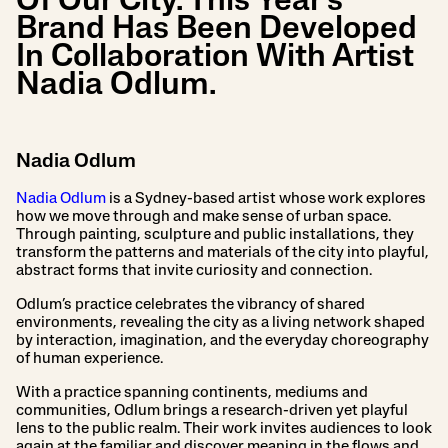
Of Our City. This Year’s
Brand Has Been Developed
In Collaboration With Artist
Nadia Odlum.
Nadia Odlum
Nadia Odlum
is a Sydney-based artist whose work explores
how we move through and make sense of urban space.
Through painting, sculpture and public installations, they
transform the patterns and materials of the city into playful,
abstract forms that invite curiosity and connection.
Odlum’s practice celebrates the vibrancy of shared
environments, revealing the city as a living network shaped
by interaction, imagination, and the everyday choreography
of human experience.
With a practice spanning continents, mediums and
communities, Odlum brings a research-driven yet playful
lens to the public realm. Their work invites audiences to look
again at the familiar and discover meaning in the flows and