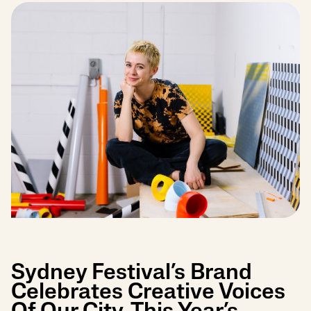
Sydney Festival’s Brand
Celebrates Creative Voices