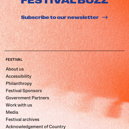
FESTIVAL BUZZ
Subscribe to our newsletter
FESTIVAL
About us
Accessibility
Philanthropy
Festival Sponsors
Government Partners
Work with us
Media
Festival archives
Acknowledgement of Country