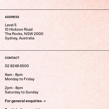
ADDRESS
Level 5
10 Hickson Road
The Rocks, NSW 2000
Sydney, Australia
CONTACT
02 8248 6500
9am - 8pm
Monday to Friday
2pm - 8pm
Saturday to Sunday
For general enquiries