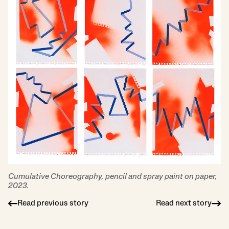
Cumulative Choreography, pencil and spray paint on paper,
2023.
Read previous story
Read next story