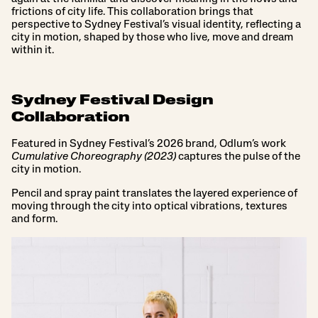
frictions of city life. This collaboration brings that
perspective to Sydney Festival’s visual identity, reflecting a
city in motion, shaped by those who live, move and dream
within it.
Sydney Festival Design
Collaboration
Featured in Sydney Festival’s 2026 brand, Odlum’s work
Cumulative Choreography (2023)
captures the pulse of the
city in motion.
Pencil and spray paint translates the layered experience of
moving through the city into optical vibrations, textures
and form.