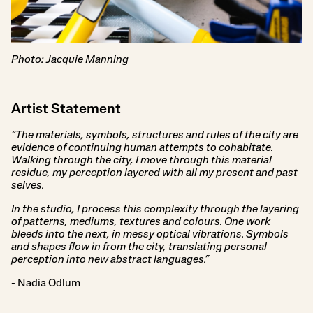
Photo: Jacquie Manning
Artist Statement
“The materials, symbols, structures and rules of the city are
evidence of continuing human attempts to cohabitate.
Walking through the city, I move through this material
residue, my perception layered with all my present and past
selves.
In the studio, I process this complexity through the layering
of patterns, mediums, textures and colours. One work
bleeds into the next, in messy optical vibrations. Symbols
and shapes flow in from the city, translating personal
perception into new abstract languages.”
- Nadia Odlum