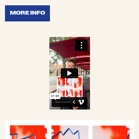
MORE INFO