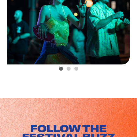
FOLLOW THE