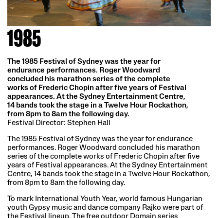
1985
The 1985 Festival of Sydney was the year for
endurance performances. Roger Woodward
concluded his marathon series of the complete
works of Frederic Chopin after five years of Festival
appearances. At the Sydney Entertainment Centre,
14 bands took the stage in a Twelve Hour Rockathon,
from 8pm to 8am the following day.
Festival Director: Stephen Hall
The 1985 Festival of Sydney was the year for endurance
performances. Roger Woodward concluded his marathon
series of the complete works of Frederic Chopin after five
years of Festival appearances. At the Sydney Entertainment
Centre, 14 bands took the stage in a Twelve Hour Rockathon,
from 8pm to 8am the following day.
To mark International Youth Year, world famous Hungarian
youth Gypsy music and dance company Rajko were part of
the Festival lineup. The free outdoor Domain series