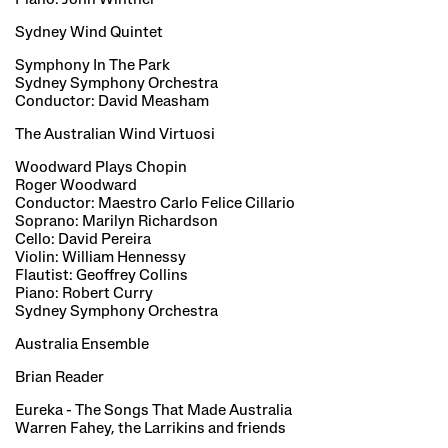
Sydney Wind Quintet
Symphony In The Park
Sydney Symphony Orchestra
Conductor: David Measham
The Australian Wind Virtuosi
Woodward Plays Chopin
Roger Woodward
Conductor: Maestro Carlo Felice Cillario
Soprano: Marilyn Richardson
Cello: David Pereira
Violin: William Hennessy
Flautist: Geoffrey Collins
Piano: Robert Curry
Sydney Symphony Orchestra
Australia Ensemble
Brian Reader
Eureka - The Songs That Made Australia
Warren Fahey, the Larrikins and friends