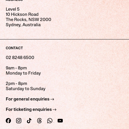
Level 5
10 Hickson Road
The Rocks, NSW 2000
Sydney, Australia
CONTACT
02 8248 6500
9am - 8pm
Monday to Friday
2pm - 8pm
Saturday to Sunday
For general enquiries
For ticketing enquiries