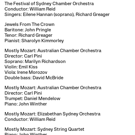
The Festival of Sydney Chamber Orchestra
Conductor: William Reid
Singers: Eilene Hannan (soprano), Richard Greager
Jewels From The Crown
Baritone: John Pringle
Tenor: Richard Greager
Pianist: Sharolyn Kimmorley
Mostly Mozart: Australian Chamber Orchestra
Director: Carl Pini
Soprano: Marilyn Richardson
Violin: Emil Kiss
Viola: Irene Morozov
Double bass: David McBride
Mostly Mozart: Australian Chamber Orchestra
Director: Carl Pini
Trumpet: Daniel Mendelow
Piano: John Winther
Mostly Mozart: Elizabethan Sydney Orchestra
Conductor: William Reid
Mostly Mozart: Sydney String Quartet
Piano: John Winther