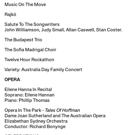
Music On The Move
Rajkó
Salute To The Songwriters
John Williamson, Judy Small, Allan Caswell, Stan Coster.
The Budapest Trio
The Sofia Madrigal Choir
Twelve Hour Rockathon
Variety: Australia Day Family Concert
OPERA
Eilene Hanna In Recital
Soprano: Eilene Hannan
Piano: Phillip Thomas
Opera In The Park -
Tales Of Hoffman
Dame Joan Sutherland and The Australian Opera
Elizabethan Sydney Orchestra
Conductor: Richard Bonynge