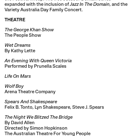
expanded with the inclusion of
Jazz In The Domain
, and the
Variety Australia Day Family Concert.
THEATRE
The George Khan Show
The People Show
Wet Dreams
By Kathy Lette
An Evening With Queen Victoria
Performed by Prunella Scales
Life On Mars
Wolf Boy
Arena Theatre Company
Spears And Shakespeare
Felix B. Tonto, Lyn Shakespeare, Steve J. Spears
The Night We Blitzed The Bridge
By David Allen
Directed by Simon Hopkinson
The Australian Theatre For Young People