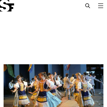
Info
Stories
Support Us