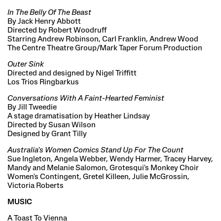
In The Belly Of The Beast
By Jack Henry Abbott
Directed by Robert Woodruff
Starring Andrew Robinson, Carl Franklin, Andrew Wood
The Centre Theatre Group/Mark Taper Forum Production
Outer Sink
Directed and designed by Nigel Triffitt
Los Trios Ringbarkus
Conversations With A Faint-Hearted Feminist
By Jill Tweedie
A stage dramatisation by Heather Lindsay
Directed by Susan Wilson
Designed by Grant Tilly
Australia's Women Comics Stand Up For The Count
Sue Ingleton, Angela Webber, Wendy Harmer, Tracey Harvey,
Mandy and Melanie Salomon, Grotesqui's Monkey Choir
Women's Contingent, Gretel Killeen, Julie McGrossin,
Victoria Roberts
MUSIC
A Toast To Vienna