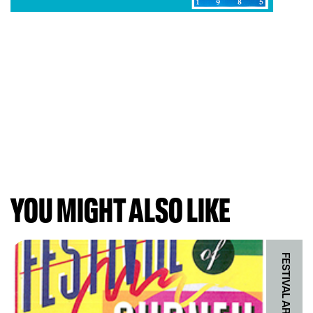
YOU MIGHT ALSO LIKE
FESTIVAL ARCHIVES