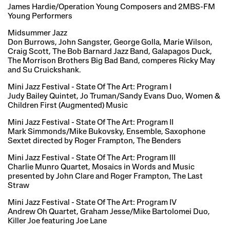
James Hardie/Operation Young Composers and 2MBS-FM
Young Performers
Midsummer Jazz
Don Burrows, John Sangster, George Golla, Marie Wilson,
Craig Scott, The Bob Barnard Jazz Band, Galapagos Duck,
The Morrison Brothers Big Bad Band, comperes Ricky May
and Su Cruickshank.
Mini Jazz Festival - State Of The Art: Program I
Judy Bailey Quintet, Jo Truman/Sandy Evans Duo, Women &
Children First (Augmented) Music
Mini Jazz Festival - State Of The Art: Program II
Mark Simmonds/Mike Bukovsky, Ensemble, Saxophone
Sextet directed by Roger Frampton, The Benders
Mini Jazz Festival - State Of The Art: Program III
Charlie Munro Quartet, Mosaics in Words and Music
presented by John Clare and Roger Frampton, The Last
Straw
Mini Jazz Festival - State Of The Art: Program IV
Andrew Oh Quartet, Graham Jesse/Mike Bartolomei Duo,
Killer Joe featuring Joe Lane