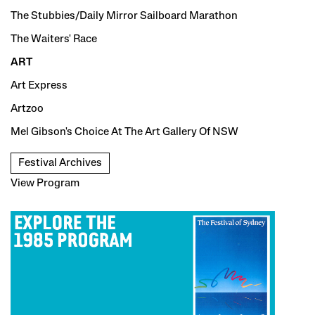
The Stubbies/Daily Mirror Sailboard Marathon
The Waiters' Race
ART
Art Express
Artzoo
Mel Gibson's Choice At The Art Gallery Of NSW
Festival Archives
View Program