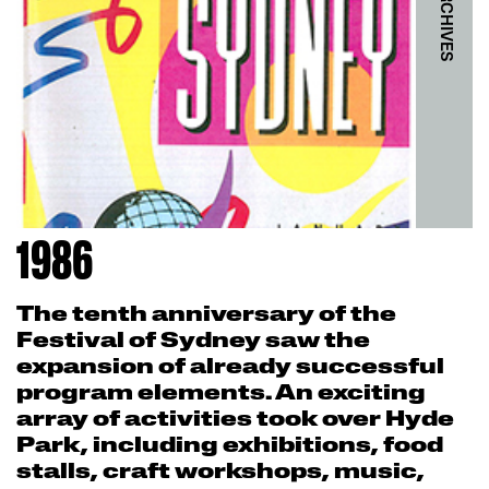
1986
The tenth anniversary of the
Festival of Sydney saw the
expansion of already successful
program elements. An exciting
array of activities took over Hyde
Park, including exhibitions, food
stalls, craft workshops, music,