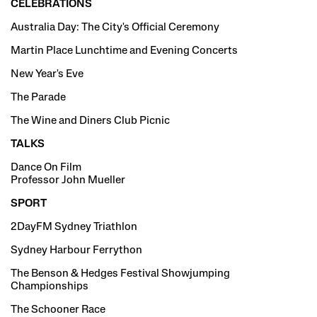
CELEBRATIONS
Australia Day: The City's Official Ceremony
Martin Place Lunchtime and Evening Concerts
New Year's Eve
The Parade
The Wine and Diners Club Picnic
TALKS
Dance On Film
Professor John Mueller
SPORT
2DayFM Sydney Triathlon
Sydney Harbour Ferrython
The Benson & Hedges Festival Showjumping
Championships
The Schooner Race