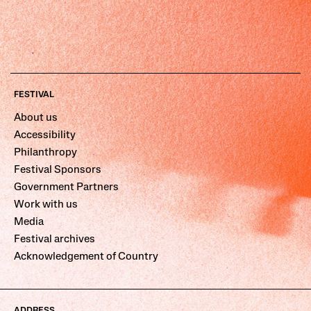
FESTIVAL
About us
Accessibility
Philanthropy
Festival Sponsors
Government Partners
Work with us
Media
Festival archives
Acknowledgement of Country
ADDRESS