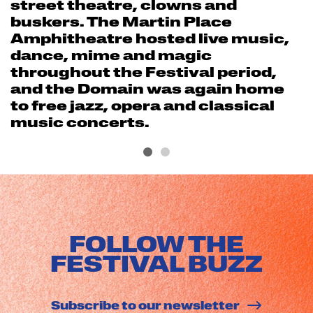
street theatre, clowns and
buskers. The Martin Place
Amphitheatre hosted live music,
dance, mime and magic
throughout the Festival period,
and the Domain was again home
to free jazz, opera and classical
music concerts.
FOLLOW THE
FESTIVAL BUZZ
Subscribe to our newsletter