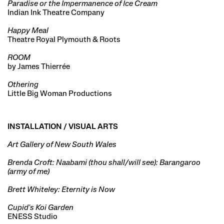
Paradise or the Impermanence of Ice Cream
Indian Ink Theatre Company
Happy Meal
Theatre Royal Plymouth & Roots
ROOM
by James Thierrée
Othering
Little Big Woman Productions
INSTALLATION / VISUAL ARTS
Art Gallery of New South Wales
Brenda Croft: Naabami (thou shall/will see): Barangaroo
(army of me)
Brett Whiteley: Eternity is Now
Cupid's Koi Garden
ENESS Studio