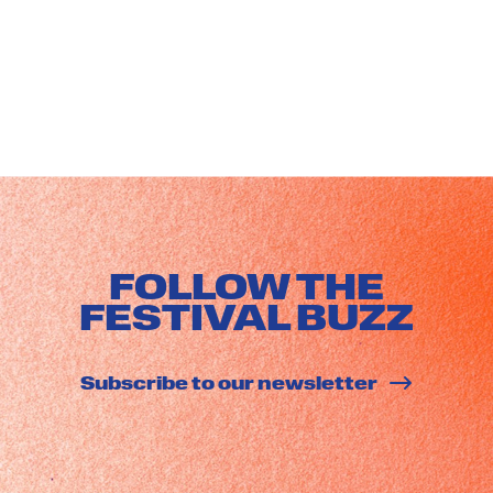
FOLLOW THE
FESTIVAL BUZZ
Subscribe to our newsletter