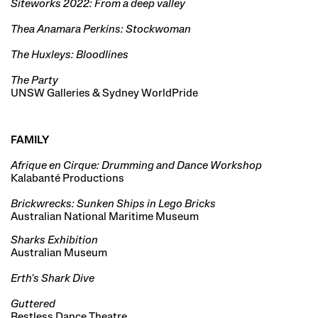
Siteworks 2022: From a deep valley
Thea Anamara Perkins: Stockwoman
The Huxleys: Bloodlines
The Party
UNSW Galleries & Sydney WorldPride
FAMILY
Afrique en Cirque: Drumming and Dance Workshop
Kalabanté Productions
Brickwrecks: Sunken Ships in Lego Bricks
Australian National Maritime Museum
Sharks Exhibition
Australian Museum
Erth's Shark Dive
Guttered
Restless Dance Theatre