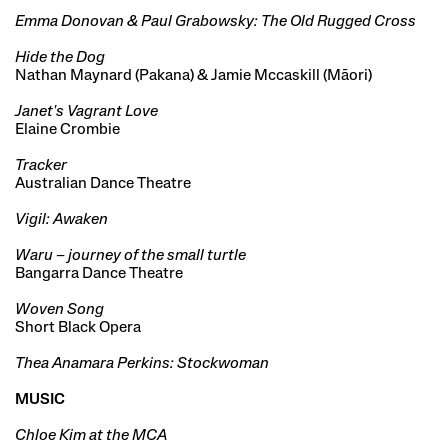
Emma Donovan & Paul Grabowsky: The Old Rugged Cross
Hide the Dog
Nathan Maynard (Pakana) & Jamie Mccaskill (Māori)
Janet's Vagrant Love
Elaine Crombie
Tracker
Australian Dance Theatre
Vigil: Awaken
Waru – journey of the small turtle
Bangarra Dance Theatre
Woven Song
Short Black Opera
Thea Anamara Perkins: Stockwoman
MUSIC
Chloe Kim at the MCA