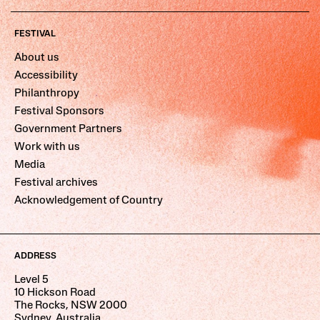
FESTIVAL
About us
Accessibility
Philanthropy
Festival Sponsors
Government Partners
Work with us
Media
Festival archives
Acknowledgement of Country
ADDRESS
Level 5
10 Hickson Road
The Rocks, NSW 2000
Sydney, Australia