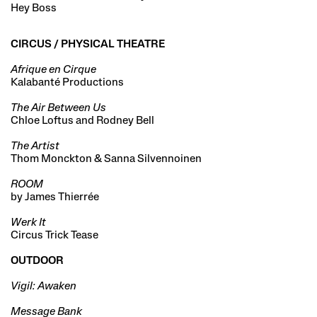
Hey Boss
CIRCUS / PHYSICAL THEATRE
Afrique en Cirque
Kalabanté Productions
The Air Between Us
Chloe Loftus and Rodney Bell
The Artist
Thom Monckton & Sanna Silvennoinen
ROOM
by James Thierrée
Werk It
Circus Trick Tease
OUTDOOR
Vigil: Awaken
Message Bank