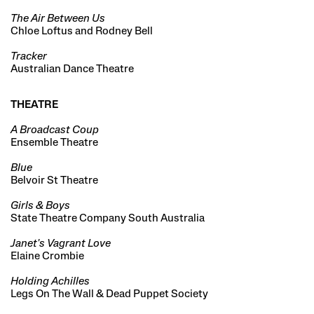
The Air Between Us
Chloe Loftus and Rodney Bell
Tracker
Australian Dance Theatre
THEATRE
A Broadcast Coup
Ensemble Theatre
Blue
Belvoir St Theatre
Girls & Boys
State Theatre Company South Australia
Janet's Vagrant Love
Elaine Crombie
Holding Achilles
Legs On The Wall & Dead Puppet Society