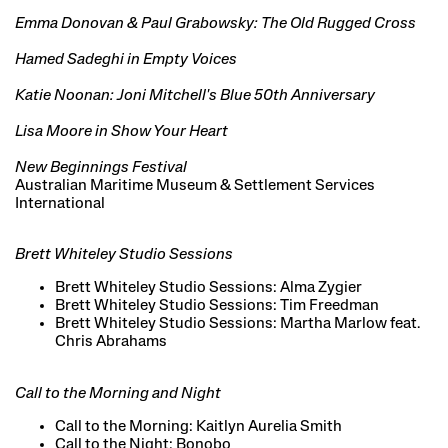
Emma Donovan & Paul Grabowsky: The Old Rugged Cross
Hamed Sadeghi in Empty Voices
Katie Noonan: Joni Mitchell's Blue 50th Anniversary
Lisa Moore in Show Your Heart
New Beginnings Festival
Australian Maritime Museum & Settlement Services
International
Brett Whiteley Studio Sessions
Brett Whiteley Studio Sessions: Alma Zygier
Brett Whiteley Studio Sessions: Tim Freedman
Brett Whiteley Studio Sessions: Martha Marlow feat.
Chris Abrahams
Call to the Morning and Night
Call to the Morning: Kaitlyn Aurelia Smith
Call to the Night: Bonobo