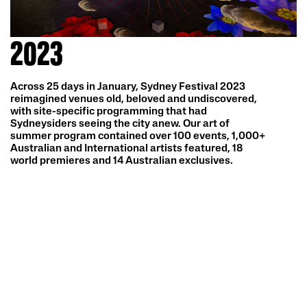
2023
Across 25 days in January, Sydney Festival 2023
reimagined venues old, beloved and undiscovered,
with site-specific programming that had
Sydneysiders seeing the city anew. Our art of
summer program contained over 100 events, 1,000+
Australian and International artists featured, 18
world premieres and 14 Australian exclusives.