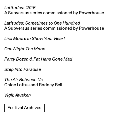
Latitudes: 151ºE
A Subversus series commissioned by Powerhouse
Latitudes: Sometimes to One Hundred
A Subversus series commissioned by Powerhouse
Lisa Moore in Show Your Heart
One Night The Moon
Party Dozen & Fat Hans Gone Mad
Step Into Paradise
The Air Between Us
Chloe Loftus and Rodney Bell
Vigil: Awaken
Festival Archives