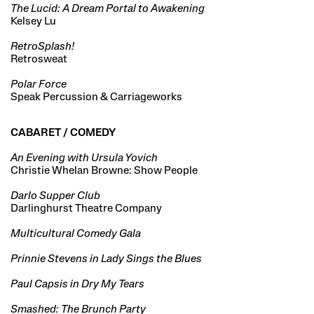
The Lucid: A Dream Portal to Awakening
Kelsey Lu
RetroSplash!
Retrosweat
Polar Force
Speak Percussion & Carriageworks
CABARET / COMEDY
An Evening with Ursula Yovich
Christie Whelan Browne: Show People
Darlo Supper Club
Darlinghurst Theatre Company
Multicultural Comedy Gala
Prinnie Stevens in Lady Sings the Blues
Paul Capsis in Dry My Tears
Smashed: The Brunch Party