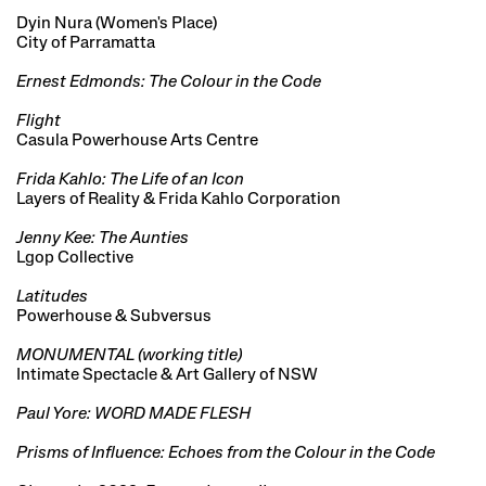
Dyin Nura (Women's Place)
City of Parramatta
Ernest Edmonds: The Colour in the Code
Flight
Casula Powerhouse Arts Centre
Frida Kahlo: The Life of an Icon
Layers of Reality & Frida Kahlo Corporation
Jenny Kee: The Aunties
Lgop Collective
Latitudes
Powerhouse & Subversus
MONUMENTAL (working title)
Intimate Spectacle & Art Gallery of NSW
Paul Yore: WORD MADE FLESH
Prisms of Influence: Echoes from the Colour in the Code