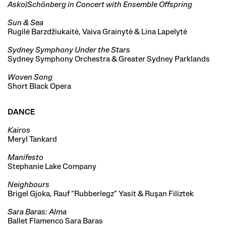
Asko|Schönberg in Concert with Ensemble Offspring
Sun & Sea
Rugilė Barzdžiukaitė, Vaiva Grainytė & Lina Lapelytė
Sydney Symphony Under the Stars
Sydney Symphony Orchestra & Greater Sydney Parklands
Woven Song
Short Black Opera
DANCE
Kairos
Meryl Tankard
Manifesto
Stephanie Lake Company
Neighbours
Brigel Gjoka, Rauf “Rubberlegz” Yasit & Ruşan Filiztek
Sara Baras: Alma
Ballet Flamenco Sara Baras