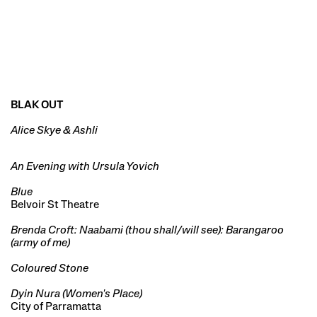
BLAK OUT
Alice Skye & Ashli
An Evening with Ursula Yovich
Blue
Belvoir St Theatre
Brenda Croft: Naabami (thou shall/will see): Barangaroo
(army of me)
Coloured Stone
Dyin Nura (Women's Place)
City of Parramatta