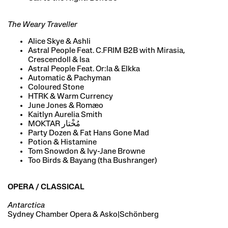
The Weary Traveller
Alice Skye & Ashli
Astral People Feat. C.FRIM B2B with Mirasia,
Crescendoll & Isa
Astral People Feat. Or:la & Elkka
Automatic & Pachyman
Coloured Stone
HTRK & Warm Currency
June Jones & Romæo
Kaitlyn Aurelia Smith
MOKTAR مُخْتار
Party Dozen & Fat Hans Gone Mad
Potion & Histamine
Tom Snowdon & Ivy-Jane Browne
Too Birds & Bayang (tha Bushranger)
OPERA / CLASSICAL
Antarctica
Sydney Chamber Opera & Asko|Schönberg