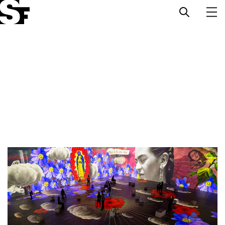
Info
Stories
Support Us