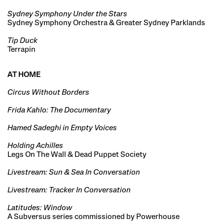
Sydney Symphony Under the Stars
Sydney Symphony Orchestra & Greater Sydney Parklands
Tip Duck
Terrapin
AT HOME
Circus Without Borders
Frida Kahlo: The Documentary
Hamed Sadeghi in Empty Voices
Holding Achilles
Legs On The Wall & Dead Puppet Society
Livestream: Sun & Sea In Conversation
Livestream: Tracker In Conversation
Latitudes: Window
A Subversus series commissioned by Powerhouse