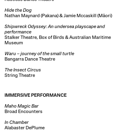
Hide the Dog
Nathan Maynard (Pakana) & Jamie Mccaskill (Māori)
Shipwreck Odyssey: An undersea playscape and
performance
Stalker Theatre, Box of Birds & Australian Maritime
Museum
Waru – journey of the small turtle
Bangarra Dance Theatre
The Insect Circus
String Theatre
IMMERSIVE PERFORMANCE
Maho Magic Bar
Broad Encounters
In Chamber
Alabaster DePlume