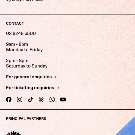
CONTACT
02 8248 6500
9am - 8pm
Monday to Friday
2pm - 8pm
Saturday to Sunday
For general enquiries
For ticketing enquiries
PRINCIPAL PARTNERS