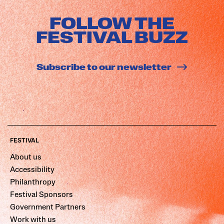
FOLLOW THE
FESTIVAL BUZZ
Subscribe to our newsletter
FESTIVAL
About us
Accessibility
Philanthropy
Festival Sponsors
Government Partners
Work with us