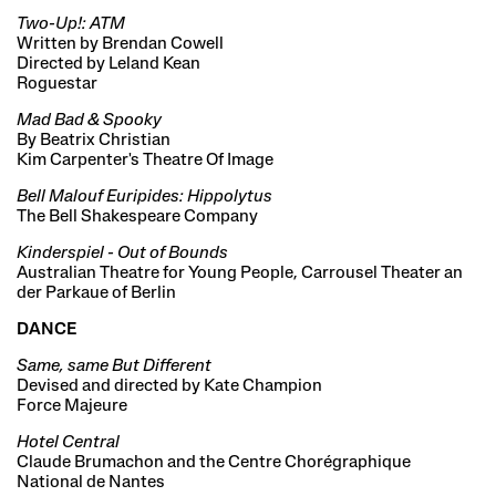
Two-Up!: ATM
Written by Brendan Cowell
Directed by Leland Kean
Roguestar
Mad Bad & Spooky
By Beatrix Christian
Kim Carpenter's Theatre Of Image
Bell Malouf Euripides: Hippolytus
The Bell Shakespeare Company
Kinderspiel - Out of Bounds
Australian Theatre for Young People, Carrousel Theater an
der Parkaue of Berlin
DANCE
Same, same But Different
Devised and directed by Kate Champion
Force Majeure
Hotel Central
Claude Brumachon and the Centre Chorégraphique
National de Nantes