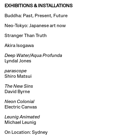
EXHIBITIONS & INSTALLATIONS
Buddha: Past, Present, Future
Neo-Tokyo: Japanese art now
Stranger Than Truth
Akira Isogawa
Deep Water/Aqua Profunda
Lyndal Jones
parascope
Shiro Matsui
The New Sins
David Byrne
Neon Colonial
Electric Canvas
Leunig Animated
Michael Leunig
On Location: Sydney