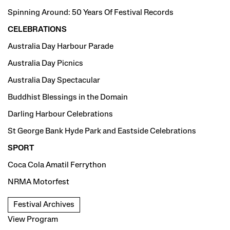
Spinning Around: 50 Years Of Festival Records
CELEBRATIONS
Australia Day Harbour Parade
Australia Day Picnics
Australia Day Spectacular
Buddhist Blessings in the Domain
Darling Harbour Celebrations
St George Bank Hyde Park and Eastside Celebrations
SPORT
Coca Cola Amatil Ferrython
NRMA Motorfest
Festival Archives
View Program