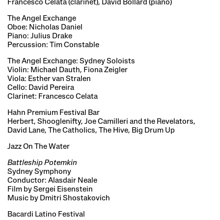
Francesco Celata (clarinet), David Bollard (piano)
The Angel Exchange
Oboe: Nicholas Daniel
Piano: Julius Drake
Percussion: Tim Constable
The Angel Exchange: Sydney Soloists
Violin: Michael Dauth, Fiona Zeigler
Viola: Esther van Stralen
Cello: David Pereira
Clarinet: Francesco Celata
Hahn Premium Festival Bar
Herbert, Shooglenifty, Joe Camilleri and the Revelators,
David Lane, The Catholics, The Hive, Big Drum Up
Jazz On The Water
Battleship Potemkin
Sydney Symphony
Conductor: Alasdair Neale
Film by Sergei Eisenstein
Music by Dmitri Shostakovich
Bacardi Latino Festival