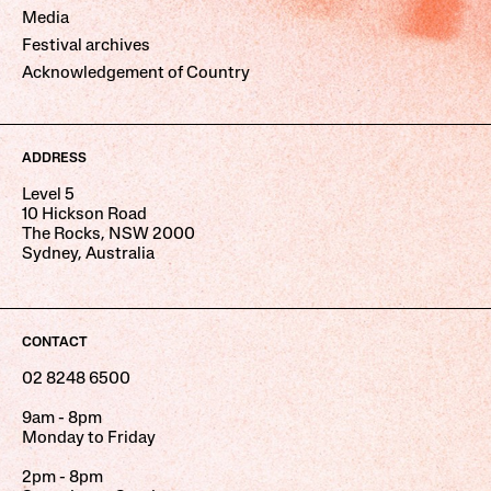
Media
Festival archives
Acknowledgement of Country
ADDRESS
Level 5
10 Hickson Road
The Rocks, NSW 2000
Sydney, Australia
CONTACT
02 8248 6500
9am - 8pm
Monday to Friday
2pm - 8pm