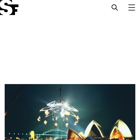
Info
Stories
Support Us