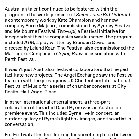
Australian talent continued to be fostered within the
program in the world premiere of
Same, same But Different
,
a contemporary work by Kate Champion and her new
company Force Majeure, commissioned by Sydney Festival
and Melbourne Festival.
Two-Up!
, a Festival initiative for
independent theatre companies was launched, the program
included
ATM
, a play written by Brendan Cowell and
directed by Leland Kean. The Festival also commissioned the
Marrugeku Company in
Crying Baby
, in association with
Perth Festival.
It wasn’t just Australian festival collaborators that helped
facilitate new projects, The Angel Exchange saw the Festival
team up with the prestigious UK Cheltenham International
Festival of Music for a series of chamber concerts at City
Recital Hall, Angel Place.
In other international entertainment, a three-part
celebration of the art of David Byrne was an Australian
premiere event. This included Byrne live in concert, an
outdoor gallery of Byrne’s lightbox images, and the artist in
conversation.
For Festival attendees looking for something to do between