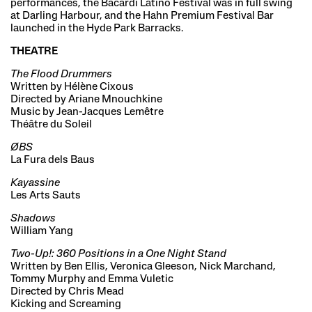
performances, the Bacardi Latino Festival was in full swing
at Darling Harbour, and the Hahn Premium Festival Bar
launched in the Hyde Park Barracks.
THEATRE
The Flood Drummers
Written by Hélène Cixous
Directed by Ariane Mnouchkine
Music by Jean-Jacques Lemêtre
Théâtre du Soleil
ØBS
La Fura dels Baus
Kayassine
Les Arts Sauts
Shadows
William Yang
Two-Up!: 360 Positions in a One Night Stand
Written by Ben Ellis, Veronica Gleeson, Nick Marchand,
Tommy Murphy and Emma Vuletic
Directed by Chris Mead
Kicking and Screaming