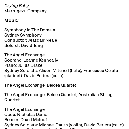
Crying Baby
Marrugeku Company
MUSIC
Symphony In The Domain
Sydney Symphony
Conductor: Alasdair Neale
Soloist: David Tong
The Angel Exchange
Soprano: Leanne Kenneally
Piano: Julius Drake
Sydney Soloists: Alison Mitchell (flute), Francesco Celata
(clarinet), David Periera (cello)
The Angel Exchange: Belcea Quartet
The Angel Exchange: Belcea Quartet, Australian String
Quartet
The Angel Exchange
Oboe: Nicholas Daniel
Reader: David Malouf
Sydney Soloists: Michael Dauth (violin), David Periera (cello),