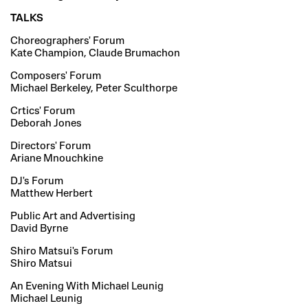
TALKS
Choreographers' Forum
Kate Champion, Claude Brumachon
Composers' Forum
Michael Berkeley, Peter Sculthorpe
Crtics' Forum
Deborah Jones
Directors' Forum
Ariane Mnouchkine
DJ's Forum
Matthew Herbert
Public Art and Advertising
David Byrne
Shiro Matsui's Forum
Shiro Matsui
An Evening With Michael Leunig
Michael Leunig