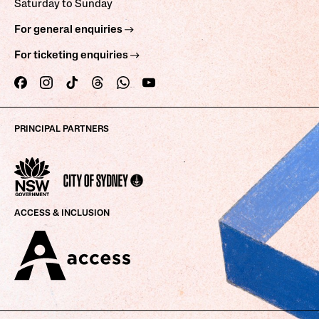
Saturday to Sunday
For general enquiries
For ticketing enquiries
PRINCIPAL PARTNERS
ACCESS & INCLUSION