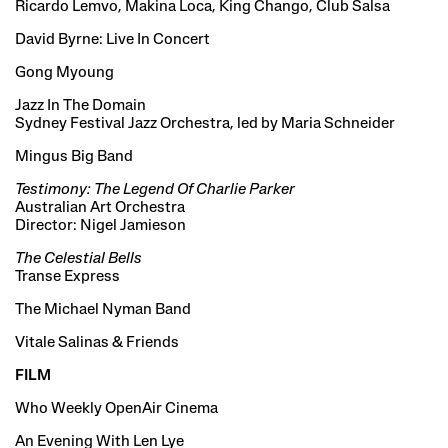
Ricardo Lemvo, Makina Loca, King Chango, Club Salsa
David Byrne: Live In Concert
Gong Myoung
Jazz In The Domain
Sydney Festival Jazz Orchestra, led by Maria Schneider
Mingus Big Band
Testimony: The Legend Of Charlie Parker
Australian Art Orchestra
Director: Nigel Jamieson
The Celestial Bells
Transe Express
The Michael Nyman Band
Vitale Salinas & Friends
FILM
Who Weekly OpenAir Cinema
An Evening With Len Lye