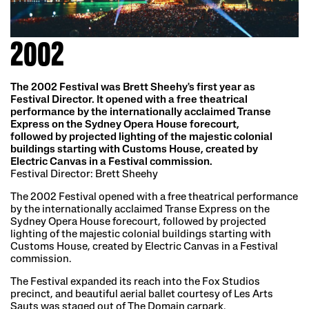
2002
The 2002 Festival was Brett Sheehy's first year as
Festival Director. It opened with a free theatrical
performance by the internationally acclaimed Transe
Express on the Sydney Opera House forecourt,
followed by projected lighting of the majestic colonial
buildings starting with Customs House, created by
Electric Canvas in a Festival commission.
Festival Director: Brett Sheehy
The 2002 Festival opened with a free theatrical performance
by the internationally acclaimed Transe Express on the
Sydney Opera House forecourt, followed by projected
lighting of the majestic colonial buildings starting with
Customs House, created by Electric Canvas in a Festival
commission.
The Festival expanded its reach into the Fox Studios
precinct, and beautiful aerial ballet courtesy of Les Arts
Sauts was staged out of The Domain carpark.