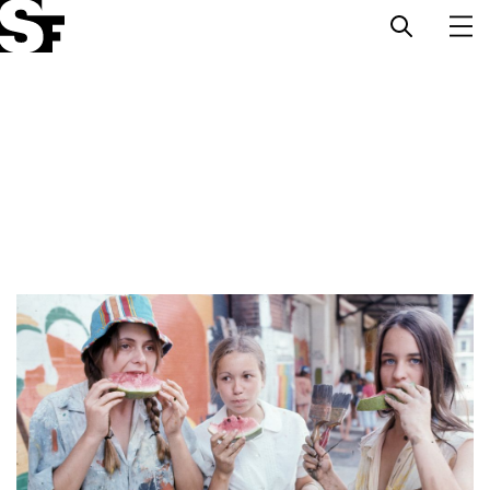
Info
Stories
Support Us