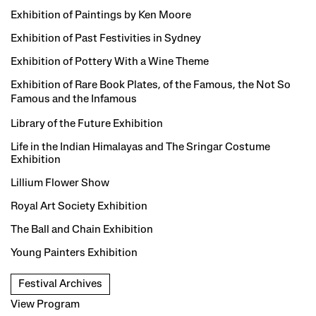
Exhibition of Paintings by Ken Moore
Exhibition of Past Festivities in Sydney
Exhibition of Pottery With a Wine Theme
Exhibition of Rare Book Plates, of the Famous, the Not So
Famous and the
Infamous
Library of the Future Exhibition
Life in the Indian Himalayas and The Sringar Costume
Exhibition
Lillium Flower Show
Royal Art Society Exhibition
The Ball and Chain Exhibition
Young Painters Exhibition
Festival Archives
View Program