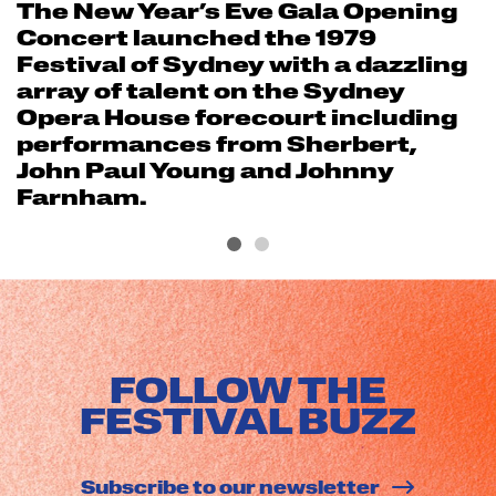
The New Year’s Eve Gala Opening
Concert launched the 1979
Festival of Sydney with a dazzling
array of talent on the Sydney
Opera House forecourt including
performances from Sherbert,
John Paul Young and Johnny
Farnham.
FOLLOW THE
FESTIVAL BUZZ
Subscribe to our newsletter