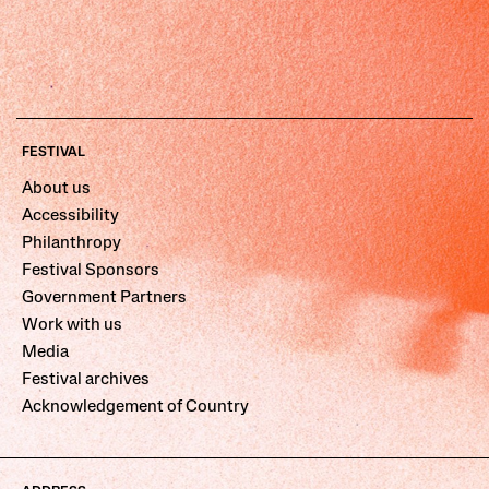
FESTIVAL
About us
Accessibility
Philanthropy
Festival Sponsors
Government Partners
Work with us
Media
Festival archives
Acknowledgement of Country