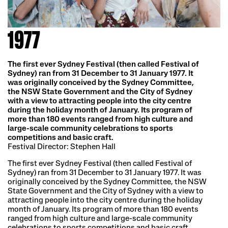
1977
The first ever Sydney Festival (then called Festival of
Sydney) ran from 31 December to 31 January 1977. It
was originally conceived by the Sydney Committee,
the NSW State Government and the City of Sydney
with a view to attracting people into the city centre
during the holiday month of January. Its program of
more than 180 events ranged from high culture and
large-scale community celebrations to sports
competitions and basic craft.
Festival Director: Stephen Hall
The first ever Sydney Festival (then called Festival of
Sydney) ran from 31 December to 31 January 1977. It was
originally conceived by the Sydney Committee, the NSW
State Government and the City of Sydney with a view to
attracting people into the city centre during the holiday
month of January. Its program of more than 180 events
ranged from high culture and large-scale community
celebrations to sports competitions and basic craft.