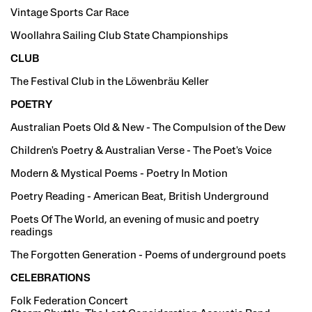
Vintage Sports Car Race
Woollahra Sailing Club State Championships
CLUB
The Festival Club in the Löwenbräu Keller
POETRY
Australian Poets Old & New - The Compulsion of the Dew
Children's Poetry & Australian Verse - The Poet's Voice
Modern & Mystical Poems - Poetry In Motion
Poetry Reading - American Beat, British Underground
Poets Of The World, an evening of music and poetry
readings
The Forgotten Generation - Poems of underground poets
CELEBRATIONS
Folk Federation Concert