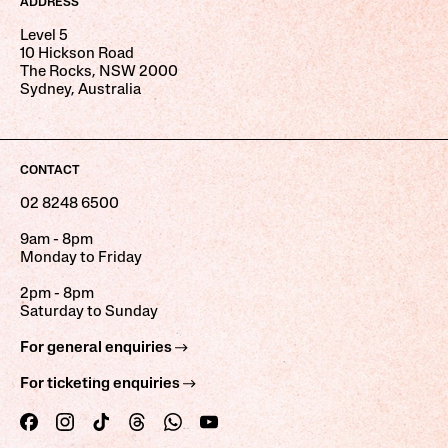
ADDRESS
Level 5
10 Hickson Road
The Rocks, NSW 2000
Sydney, Australia
CONTACT
02 8248 6500
9am - 8pm
Monday to Friday
2pm - 8pm
Saturday to Sunday
For general enquiries
For ticketing enquiries