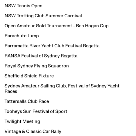
NSW Tennis Open
NSW Trotting Club Summer Carnival
Open Amateur Gold Tournament - Ben Hogan Cup
Parachute Jump
Parramatta River Yacht Club Festival Regatta
RANSA Festival of Sydney Regatta
Royal Sydney Flying Squadron
Sheffield Shield Fixture
Sydney Amateur Sailing Club, Festival of Sydney Yacht
Races
Tattersalls Club Race
Tooheys Sun Festival of Sport
Twilight Meeting
Vintage & Classic Car Rally