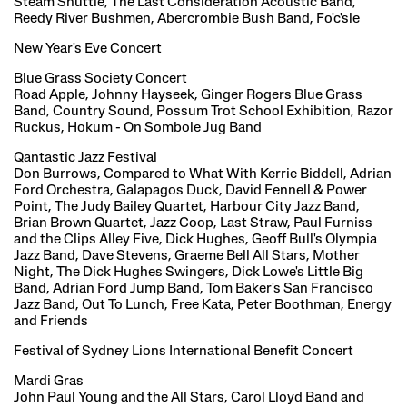
Steam Shuttle, The Last Consideration Acoustic Band,
Reedy River Bushmen, Abercrombie Bush Band, Fo'c'sle
New Year's Eve Concert
Blue Grass Society Concert
Road Apple, Johnny Hayseek, Ginger Rogers Blue Grass
Band, Country Sound, Possum Trot School Exhibition, Razor
Ruckus, Hokum - On Sombole Jug Band
Qantastic Jazz Festival
Don Burrows, Compared to What With Kerrie Biddell, Adrian
Ford Orchestra, Galapagos Duck, David Fennell & Power
Point, The Judy Bailey Quartet, Harbour City Jazz Band,
Brian Brown Quartet, Jazz Coop, Last Straw, Paul Furniss
and the Clips Alley Five, Dick Hughes, Geoff Bull's Olympia
Jazz Band, Dave Stevens, Graeme Bell All Stars, Mother
Night, The Dick Hughes Swingers, Dick Lowe's Little Big
Band, Adrian Ford Jump Band, Tom Baker's San Francisco
Jazz Band, Out To Lunch, Free Kata, Peter Boothman, Energy
and Friends
Festival of Sydney Lions International Benefit Concert
Mardi Gras
John Paul Young and the All Stars, Carol Lloyd Band and