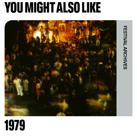
YOU MIGHT ALSO LIKE
FESTIVAL ARCHIVES
1979