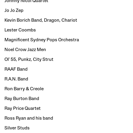
Johnny Nicol Quartet
Jo Jo Zep
Kevin Borich Band, Dragon, Chariot
Lester Coombs
Magnificent Sydney Pops Orchestra
Noel Crow Jazz Men
Ol' 55, Punkz, City Strut
RAAF Band
R.A.N. Band
Ron Barry & Creole
Ray Burton Band
Ray Price Quartet
Ross Ryan and his band
Silver Studs