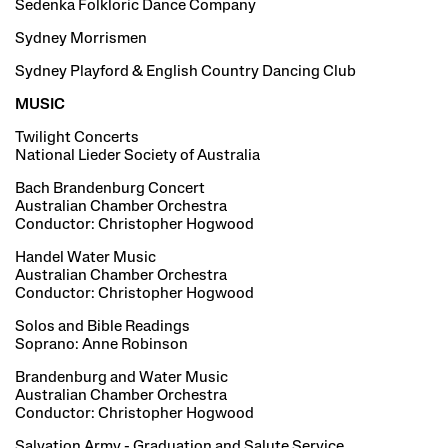
Sedenka Folkloric Dance Company
Sydney Morrismen
Sydney Playford & English Country Dancing Club
MUSIC
Twilight Concerts
National Lieder Society of Australia
Bach Brandenburg Concert
Australian Chamber Orchestra
Conductor: Christopher Hogwood
Handel Water Music
Australian Chamber Orchestra
Conductor: Christopher Hogwood
Solos and Bible Readings
Soprano: Anne Robinson
Brandenburg and Water Music
Australian Chamber Orchestra
Conductor: Christopher Hogwood
Salvation Army - Graduation and Salute Service