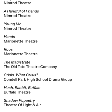
Nimrod Theatre
A Handful of Friends
Nimrod Theatre
Young Mo
Nimrod Theatre
Hands
Marionette Theatre
Roos
Marionette Theatre
The Magistrate
The Old Tote Theatre Company
Crisis, What Crisis?
Condell Park High School Drama Group
Hush, Rabbit, Buffalo
Buffalo Theatre
Shadow Puppetry
Theatre Of Light & Air