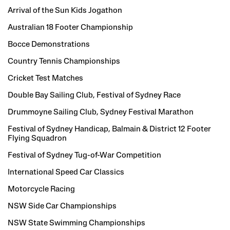
Arrival of the Sun Kids Jogathon
Australian 18 Footer Championship
Bocce Demonstrations
Country Tennis Championships
Cricket Test Matches
Double Bay Sailing Club, Festival of Sydney Race
Drummoyne Sailing Club, Sydney Festival Marathon
Festival of Sydney Handicap, Balmain & District 12 Footer
Flying Squadron
Festival of Sydney Tug-of-War Competition
International Speed Car Classics
Motorcycle Racing
NSW Side Car Championships
NSW State Swimming Championships