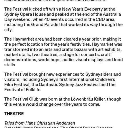
The Festival kicked off with a New Year’s Eve party at the
Sydney Opera House and peaked at the end of the Australia
Day weekend, when 40 events occurred in the CBD area,
including the Grand Parade that worked its way through the
city.
The Haymarket area had been cleared a year prior, making it
the perfect location for the year’s festivities. Haymarket was
transformed into an arts and crafts bazaar with art exhibits,
market stalls, two theatres, a stage for concerts, craft
demonstrations, workshops, audio-visual displays and food
stalls.
The Festival brought new experiences to Sydneysiders and
visitors, including Sydney’s first International Children’s
Film Festival, the Qantastic Sydney Jazz Festival and the
Festival of Folklife.
The Festival Club was born at the Löwenbräu Keller, though
this venue would change over the years to come.
THEATRE
Tales from Hans Christian Andersen