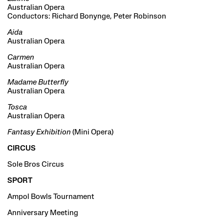
Australian Opera
Conductors: Richard Bonynge, Peter Robinson
Aida
Australian Opera
Carmen
Australian Opera
Madame Butterfly
Australian Opera
Tosca
Australian Opera
Fantasy Exhibition
(Mini Opera)
CIRCUS
Sole Bros Circus
SPORT
Ampol Bowls Tournament
Anniversary Meeting