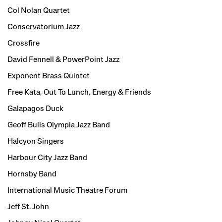
Col Nolan Quartet
Conservatorium Jazz
Crossfire
David Fennell & PowerPoint Jazz
Exponent Brass Quintet
Free Kata, Out To Lunch, Energy & Friends
Galapagos Duck
Geoff Bulls Olympia Jazz Band
Halcyon Singers
Harbour City Jazz Band
Hornsby Band
International Music Theatre Forum
Jeff St. John