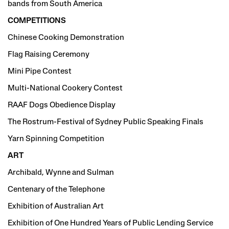
bands from South America
COMPETITIONS
Chinese Cooking Demonstration
Flag Raising Ceremony
Mini Pipe Contest
Multi-National Cookery Contest
RAAF Dogs Obedience Display
The Rostrum-Festival of Sydney Public Speaking Finals
Yarn Spinning Competition
ART
Archibald, Wynne and Sulman
Centenary of the Telephone
Exhibition of Australian Art
Exhibition of One Hundred Years of Public Lending Service