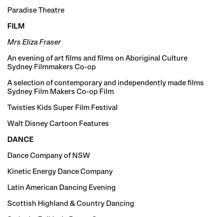
Paradise Theatre
FILM
Mrs Eliza Fraser
An evening of art films and films on Aboriginal Culture
Sydney Filmmakers Co-op
A selection of contemporary and independently made films
Sydney Film Makers Co-op Film
Twisties Kids Super Film Festival
Walt Disney Cartoon Features
DANCE
Dance Company of NSW
Kinetic Energy Dance Company
Latin American Dancing Evening
Scottish Highland & Country Dancing