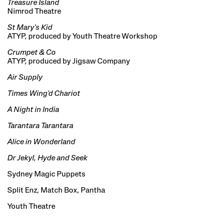
Treasure Island
Nimrod Theatre
St Mary's Kid
ATYP, produced by Youth Theatre Workshop
Crumpet & Co
ATYP, produced by Jigsaw Company
Air Supply
Times Wing'd Chariot
A Night in India
Tarantara Tarantara
Alice in Wonderland
Dr Jekyl, Hyde and Seek
Sydney Magic Puppets
Split Enz, Match Box, Pantha
Youth Theatre