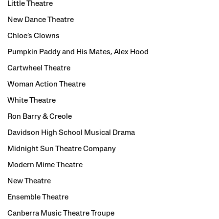
Little Theatre
New Dance Theatre
Chloe’s Clowns
Pumpkin Paddy and His Mates, Alex Hood
Cartwheel Theatre
Woman Action Theatre
White Theatre
Ron Barry & Creole
Davidson High School Musical Drama
Midnight Sun Theatre Company
Modern Mime Theatre
New Theatre
Ensemble Theatre
Canberra Music Theatre Troupe