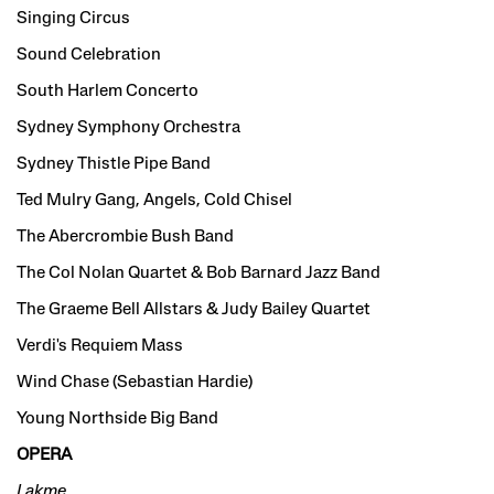
Singing Circus
Sound Celebration
South Harlem Concerto
Sydney Symphony Orchestra
Sydney Thistle Pipe Band
Ted Mulry Gang, Angels, Cold Chisel
The Abercrombie Bush Band
The Col Nolan Quartet & Bob Barnard Jazz Band
The Graeme Bell Allstars & Judy Bailey Quartet
Verdi's Requiem Mass
Wind Chase (Sebastian Hardie)
Young Northside Big Band
OPERA
Lakme