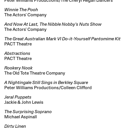
Peter Williams Productions/The Cheryl Regan Dancers
Winnie The Pooh
The Actors' Company
And Now At Last, The Nibble Nobby's Nuts Show
The Actors' Company
The Great Australian Mark VI Do-it-Yourself Pantomime Kit
PACT Theatre
Abstractions
PACT Theatre
Rookery Nook
The Old Tote Theatre Company
A Nightingale Still Sings in Berkley Square
Peter Williams Productions/Colleen Clifford
Jeral Puppets
Jackie & John Lewis
The Surprising Soprano
Michael Aspinall
Dirty Linen