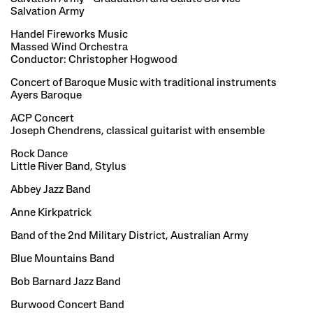
Salvation Army
Handel Fireworks Music
Massed Wind Orchestra
Conductor: Christopher Hogwood
Concert of Baroque Music with traditional instruments
Ayers Baroque
ACP Concert
Joseph Chendrens, classical guitarist with ensemble
Rock Dance
Little River Band, Stylus
Abbey Jazz Band
Anne Kirkpatrick
Band of the 2nd Military District, Australian Army
Blue Mountains Band
Bob Barnard Jazz Band
Burwood Concert Band